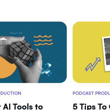
ODUCTION
PODCAST PROD
 AI Tools to
5 Tips To