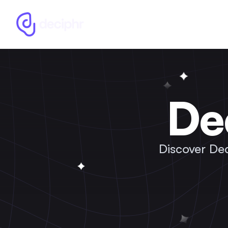
De
Discover De