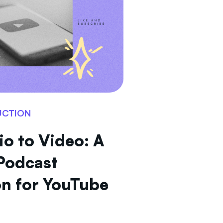
UCTION
o to Video: A
Podcast
n for YouTube