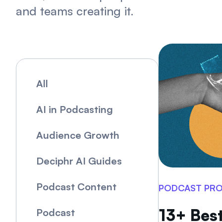
and teams creating it.
All
AI in Podcasting
Audience Growth
Deciphr AI Guides
Podcast Content
PODCAST PR
13+ Best
Podcast