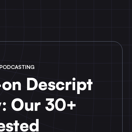
N PODCASTING
on Descript
: Our 30+
ested