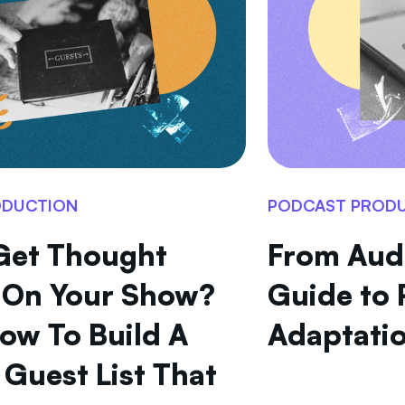
ODUCTION
PODCAST PROD
Get Thought
From Audi
 On Your Show?
Guide to 
How To Build A
Adaptatio
Guest List That