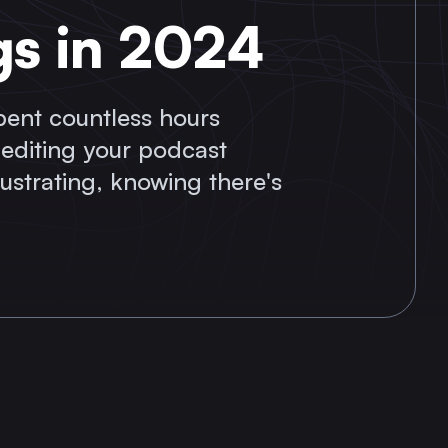
gs in 2024
spent countless hours
 editing your podcast
frustrating, knowing there's