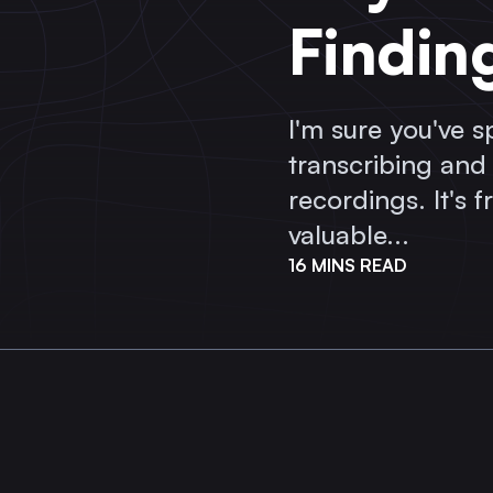
Findin
I'm sure you've 
transcribing and
recordings. It's 
valuable...
16 MINS READ