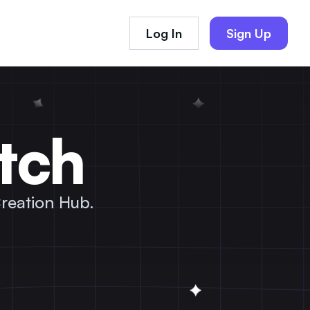
Log In
Sign Up
tch
reation Hub.