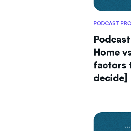
PODCAST PR
Podcast
Home vs
factors 
decide]