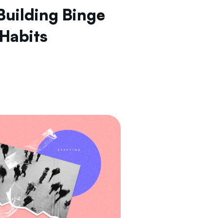
Building Binge
 Habits