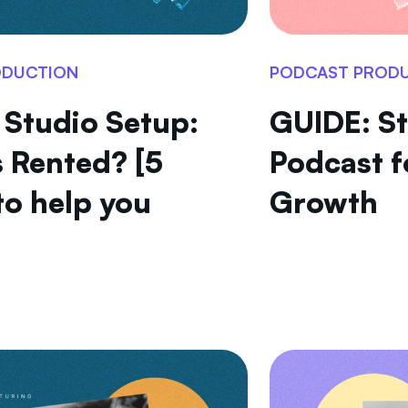
ODUCTION
PODCAST PROD
 Studio Setup:
GUIDE: St
 Rented? [5
Podcast f
to help you
Growth