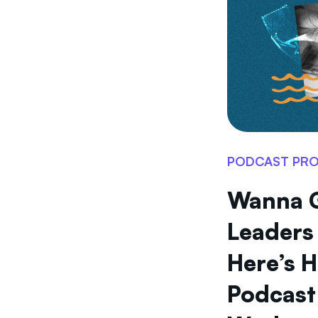
PODCAST PR
Wanna 
Leaders
Here’s 
Podcast 