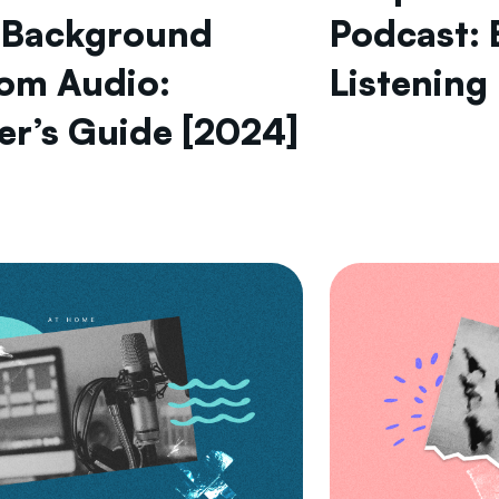
 Background
Podcast: 
rom Audio:
Listening
er’s Guide [2024]