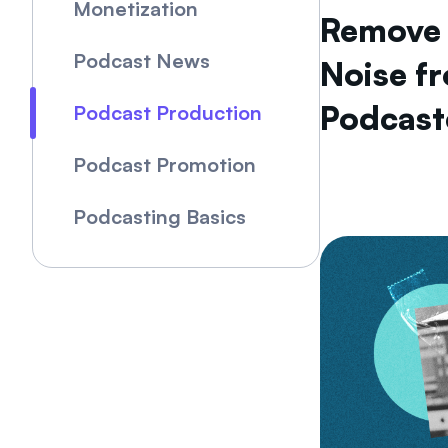
Monetization
Remove
Podcast News
Noise f
Podcast
Podcast Production
Podcast Promotion
Podcasting Basics