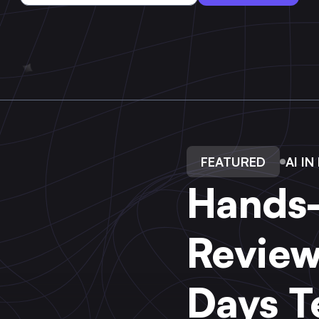
FEATURED
AI I
Hands-
Review
Days T