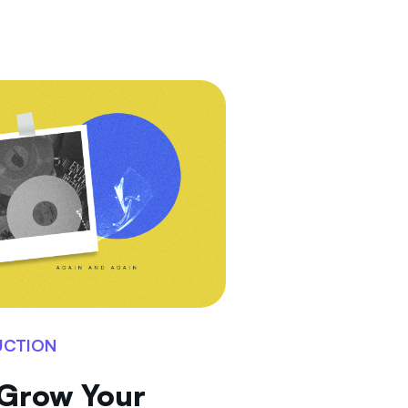
UCTION
 Grow Your