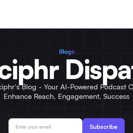
Blogs
ciphr Dispa
ciphr's Blog - Your AI-Powered Podcast C
Enhance Reach, Engagement, Success
Subscribe