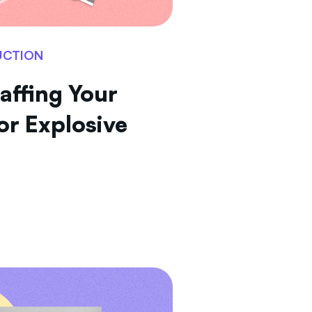
UCTION
affing Your
or Explosive