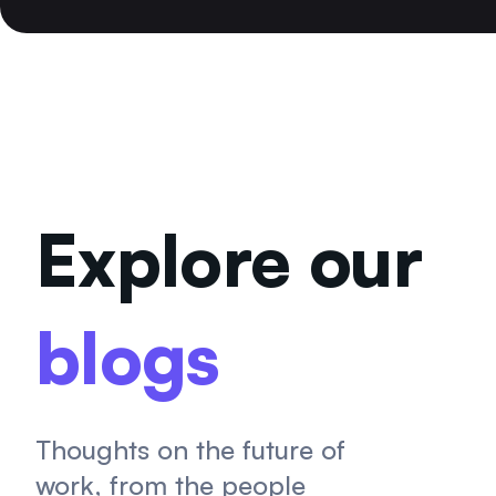
Explore our
blogs
Thoughts on the future of
work, from the people