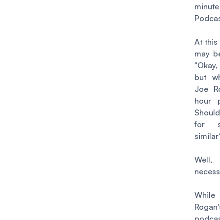
minute
Podca
At this
may be
"Okay,
but w
Joe R
hour 
Should
for s
simila
Wel
necess
Wh
Rogan'
podcas