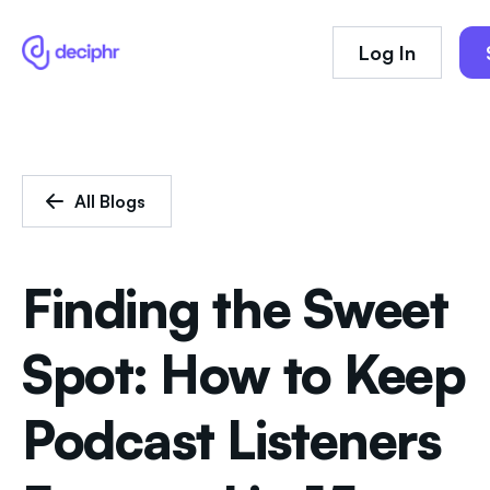
Log In
All Blogs
Finding the Sweet
Spot: How to Keep
Podcast Listeners