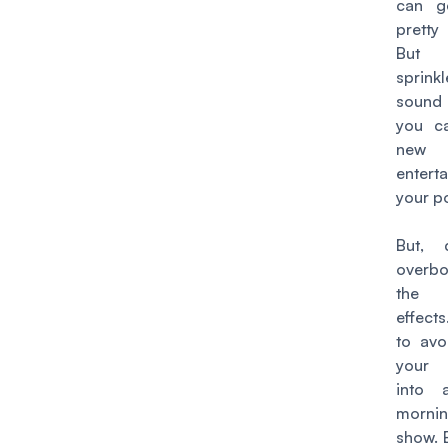
can g
pretty
But 
sprink
sound
you c
new 
entert
your p
But, 
overb
the
effects
to avo
your
into 
morni
show. B