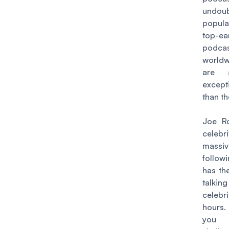
undoub
popula
top-ea
podca
worldw
are 
except
than th
Joe R
celebr
massiv
follo
has the
talkin
celebr
hours
you 