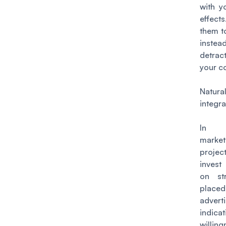
with y
effe
them t
inst
detr
your c
Natural
integr
In 
marke
proj
inves
on str
place
advert
indica
willi