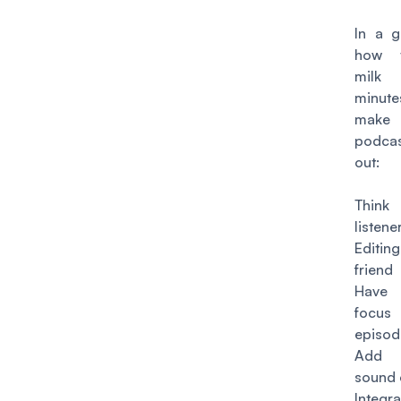
In a gi
how t
milk
minu
mak
podca
out:
Thin
listene
Editin
friend
Have
focus
episod
Add
sound 
Integr