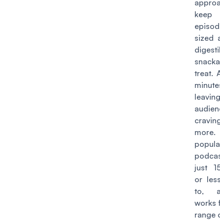
appro
kee
episo
sized 
digesti
snacka
treat. 
minute
leav
audien
crav
more
popula
podca
just 1
or less
to, 
works 
range 