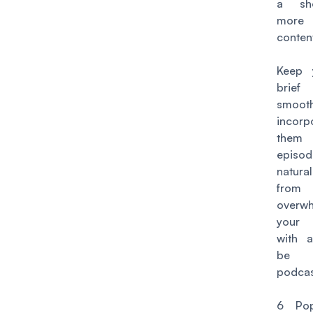
a sh
more 
conten
Keep 
bri
smooth
incorp
them 
episod
natural
from
overwh
your 
with a
be
podcas
6 Pop