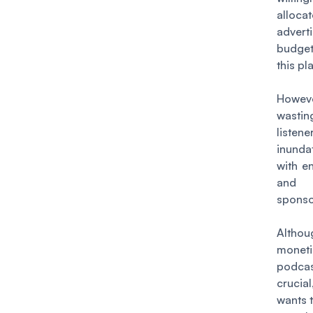
allocat
advert
budge
this pl
Howev
wast
listene
inunda
with e
and
sponso
Althou
moneti
podc
crucia
wants t