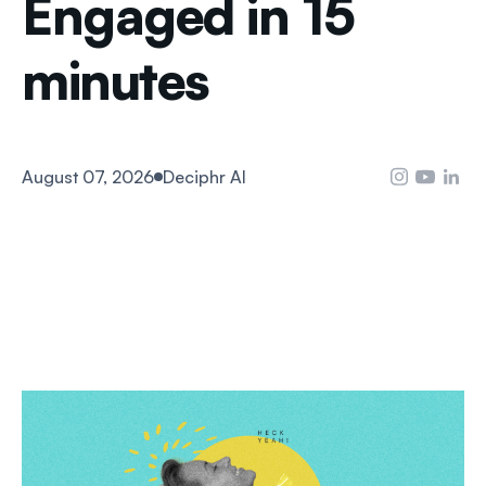
Engaged in 15
minutes
August 07, 2026
Deciphr AI