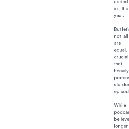
added 
in the
year.
But let
not al
are 
equal.
crucia
that
heav
podcas
star
episod
Whil
podcas
beli
long