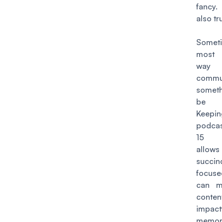
fancy.
also tr
Somet
most 
wa
commu
someth
be c
Keep
podca
15 m
allows
succ
focus
can m
cont
impac
memor