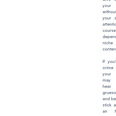
your
witho
your a
attenti
cours
depend
nic
conten
If you
crime
your 
may 
hear
grueso
and be 
stick 
an h