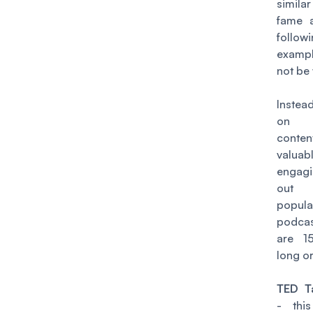
simila
fame a
follo
exam
not be
Inste
on c
conten
valu
engagi
out
popula
podca
are 1
long or
TED Ta
- thi