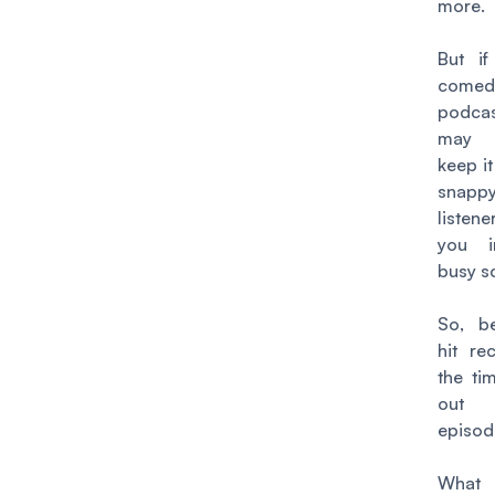
more.
But if
comed
podc
may 
keep it
snappy
listene
you i
busy s
So, b
hit re
the ti
out
episod
What 