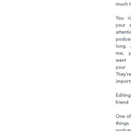
much t
You ri
your a
attenti
podca
long. 
me, y
want
your 
They'r
import
Editin
friend
One of
thin
podcas