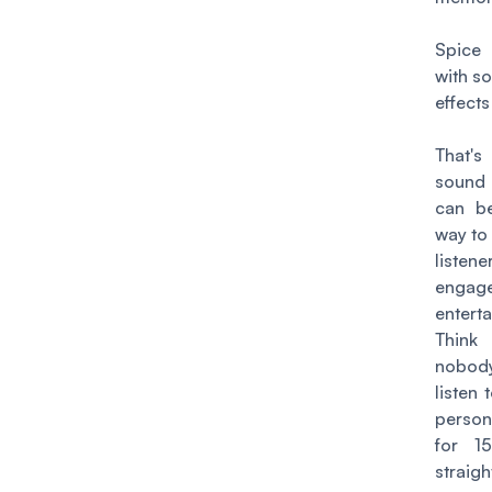
Spice 
with s
effects
That'
sound
can b
way to
listene
enga
enterta
Think 
nobody
listen 
perso
for 1
strai