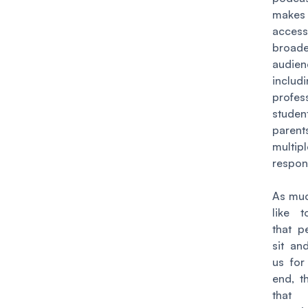
makes
access
broade
audien
inclu
profess
stude
parent
multipl
respons
As muc
like t
that p
sit and
us for
end, th
tha