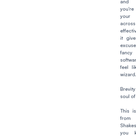
and 
you'r
your
acro
effecti
it giv
excus
fancy
soft
feel l
wizard
Brevi
soul of
This i
from
Shakes
you k