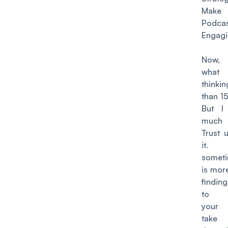
Mak
Podcas
Engag
Now,
what
thinki
than 1
But I
much 
Trust 
it
someti
is more
finding 
to c
your 
take