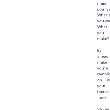
main
points
What s
you wan
What 
you 
make
By p
ahead
make 
you'
rambli
on a
your
focus
track.
Strat