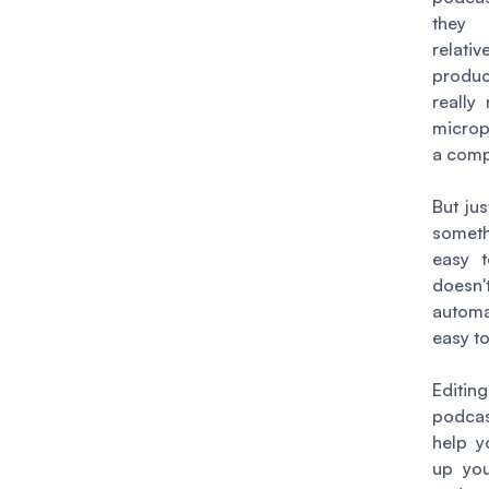
the
relativ
produc
really
micro
a comp
But ju
some
easy t
doesn't
automa
easy to
Edit
podc
help y
up you