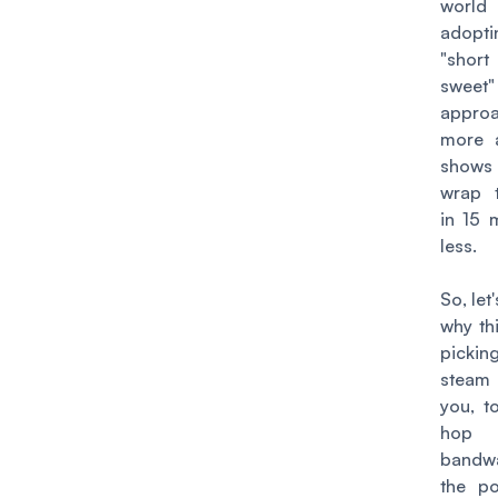
wor
adop
"sho
sweet"
appro
more 
shows 
wrap 
in 15 
less.
So, let
why thi
pick
steam
you, t
hop 
bandw
the p