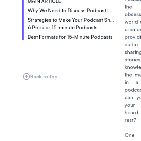
MAIN ARTICLE
the 
Why We Need to Discuss Podcast Length
obsess
Strategies to Make Your Podcast Short + Engaging
world 
6 Popular 15-minute Podcasts
Think of the listeners
creator
Best Formats for 15-Minute Podcasts
Editing is your friend
prov
Quick Tips and Hacks
audio 
Brevity is the soul of wit
shari
News Roundups
Spice things up with some sound effects
stor
Comedy Sketches
Naturally integrate ads
knowl
‍Interviews‍
the ma
Back to top
‍Storytelling‍
in a
podca
Listicles
can y
‍Daily Affirmations‍
your 
heard 
rest?
One 