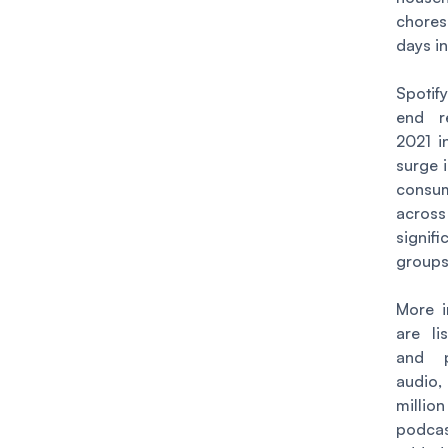
chores
days in
Spotif
end r
2021 i
surge 
consu
acro
signif
groups
More i
are li
and p
audi
mill
podcas