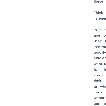
these t
Thin
listene
In thi
age, p
used t
inform
quic
efficie
want t
to l
some
their
or whi
cooki
withou
commi