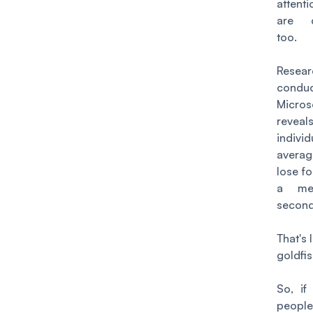
attent
are d
too.
Resear
cond
Micros
reve
indivi
averag
lose fo
a m
secon
That's 
goldfis
So, if
people