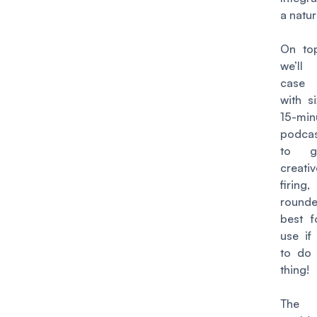
a natu
On top
we’ll
case
with s
15-min
podca
to g
creati
firi
round
best f
use if
to do
thing!
The 