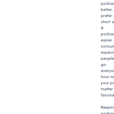
podc
bette
prefer 
short 
A s
podc
eas
consu
espec
peopl
go
everyo
hour to
your p
matt
fascina
Keep
podca