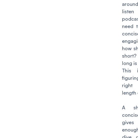
arou
liste
podc
need t
conc
engag
how sh
short
long is
This 
figuri
right
length
A sh
concis
giv
enoug
dive 