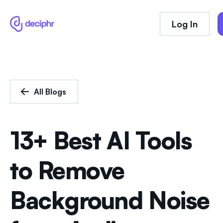
Log In
All Blogs
13+ Best AI Tools
to Remove
Background Noise