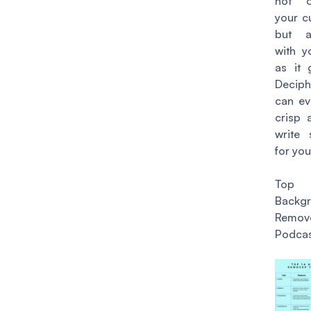
not o
your c
but a
with y
as it 
Decip
can e
crisp 
write
for you
Top
Backg
Remove
Podcas