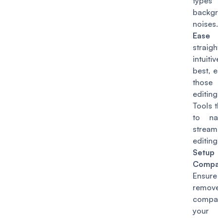
ty
backg
noises.
Ease 
straigh
intuitiv
best, e
those
editi
Tools 
to na
strea
editin
Setup
Compat
Ensur
remov
compa
your