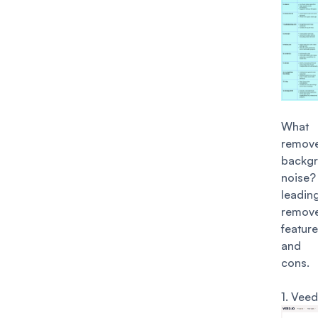
What
remov
backg
noise?
lead
remove
featur
and 
cons.
1.
Veed