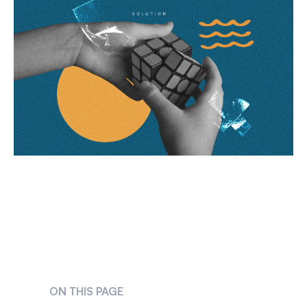
ON THIS PAGE