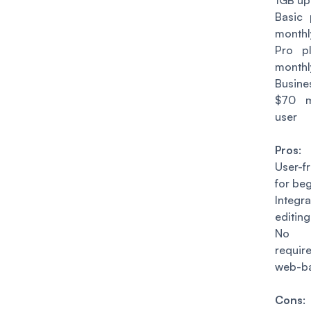
1GB up
Basic 
monthl
Pro p
monthl
Busin
$70 m
user
Pros
:
User-fr
for beg
Integ
editing
No in
requir
web-b
Cons
: