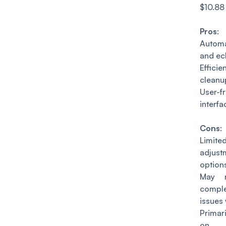
$10.88
Pros
:
Autom
and ec
Effici
cleanu
User-fr
interfa
Cons
:
Limit
adjust
option
May n
comp
issues 
Primar
on