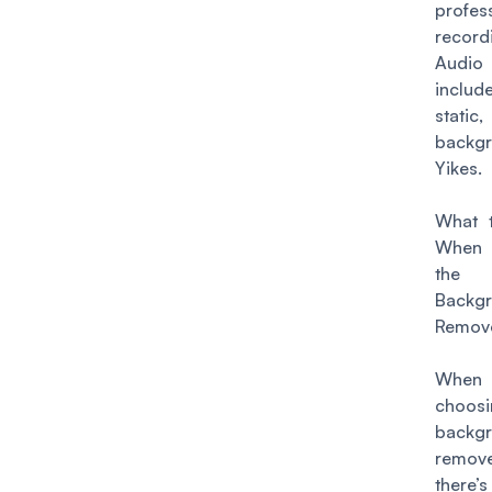
profes
record
Audi
incl
sta
backg
Yikes.
What 
When
the
Backg
Remove
When 
choosi
backg
remo
there’