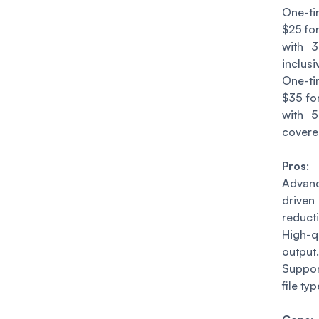
One-t
$25 fo
with 
inclusi
One-t
$35 fo
with 
cover
Pros
:
Adva
driv
reduct
High-q
output.
Suppo
file typ