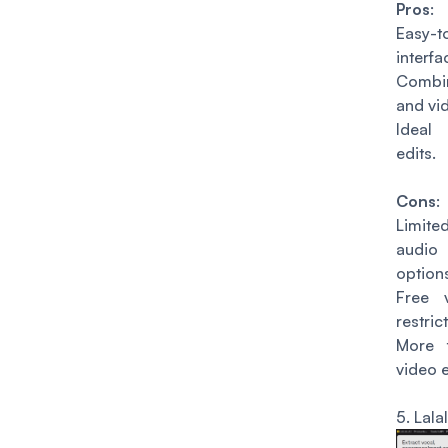
Pros
:
Easy-t
interfa
Combi
and vid
Ideal
edits.
Cons
:
Limit
audi
option
Free 
restric
More 
video e
5.
Lalal