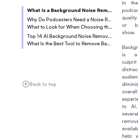
In th
What Is a Background Noise Remover Tool?
podcas
quali
Why Do Podcasters Need a Noise Remover Tool?
or b
What to Look for When Choosing the Right Background Noise Remover Tool
Home Recording Distractions
show.
Top 14 AI Background Noise Remover Tools for Podcasters
Tricky On-the-Go Recordings
What Is the Best Tool to Remove Background Noise From Audio?
1. Veed.io
Bad Audio from Remote Guests
Backg
2. Media.io
is a
3. Podcastle.ai
culpr
dist
4. Kapwing.com
audi
5. Lalal.ai
Back to top
dimi
6. Cleanvoice AI
overal
7. Audiodenoise.com
experi
to AI
8. Descript
seve
9. Flixier.com
remo
10. AVS4YOU
availa
11. Abraia
help 