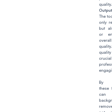
quality.
Outpu
The to
only r
but al
or en
over
quali
qualit
cruc
profe
engagi
By co
these 
can 
backg
remove