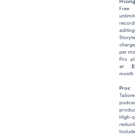
Pricin
Free 
unlim
reco
editing
Story
charge
per mo
Pro p
at $
month
Pros
:
Tail
podca
produc
High-q
reduct
Includ