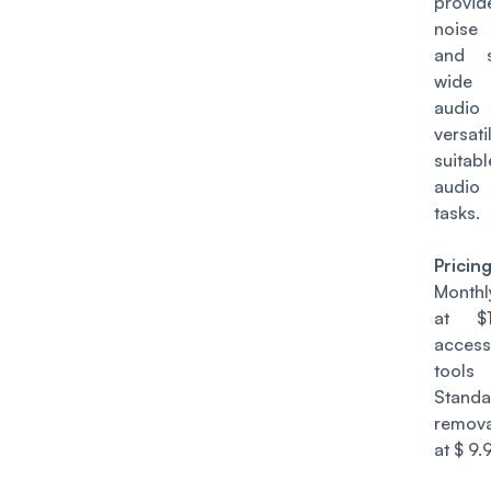
provid
noise
and s
wide
audio 
vers
suitabl
audi
tasks.
Pricin
Monthl
at $1
acces
tools
Stand
remova
at $ 9