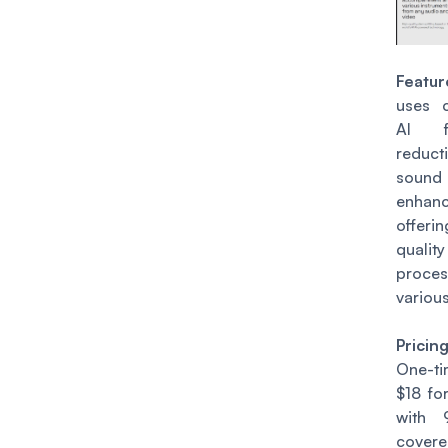
Featur
uses c
AI f
redu
sound
enhanc
offer
qual
proce
various
Pricin
One-t
$18 fo
with 
cover