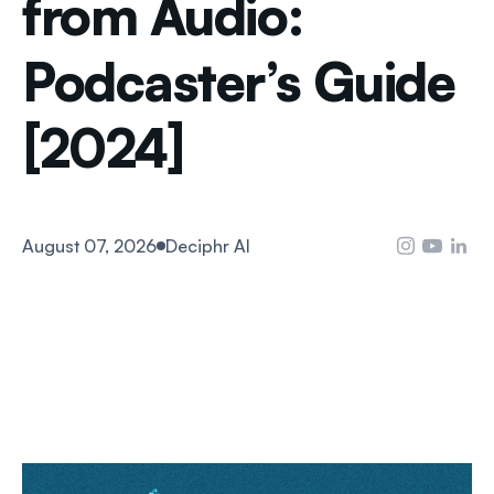
from Audio:
Podcaster’s Guide
[2024]
August 07, 2026
Deciphr AI