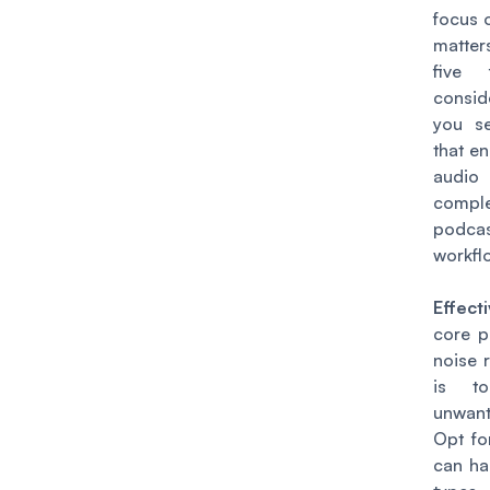
focus 
matter
five 
consid
you se
that e
audio 
compl
podcas
workfl
Effect
core p
noise 
is to
unwan
Opt fo
can ha