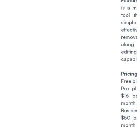
Featur
is a m
tool t
sim
effec
remova
along
editing
capabil
Pricin
Free p
Pro pl
$16 p
month
Busin
$50 p
month