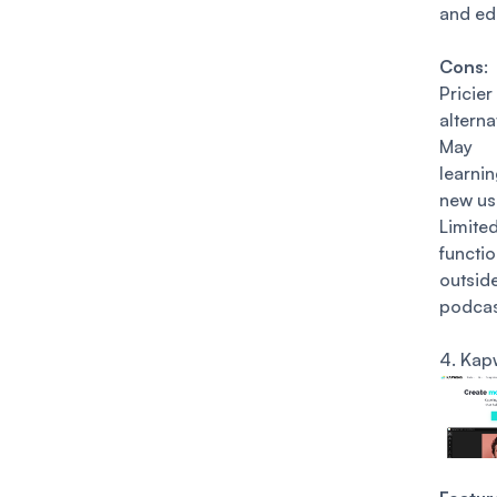
and edi
Cons
:
Pricie
alterna
May
learni
new us
Limite
functio
outsid
podcas
4.
Kap