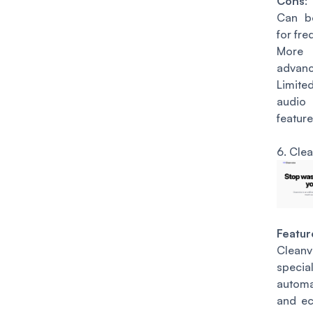
Cons
:
Can b
for fre
More s
advanc
Limite
audi
feature
6.
Clea
Featur
Clea
speci
autom
and ec