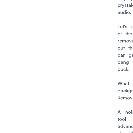
crystal
12. CrumplePop SoundApp
audio.
13. Krisp
14. iZotope RX10
Let's 
of the
remov
out t
can g
bang
buck.
Wha
Backg
Remove
A noi
too
advan