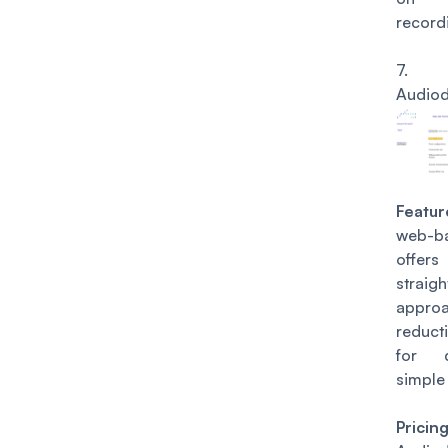
record
7.
Audio
Featur
web-b
of
straig
approa
reduct
for 
simple 
Pricin