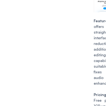
Featur
of
straig
interf
reduc
addit
editing
capabi
suitab
fixes
audio
enhanc
Pricin
Free 