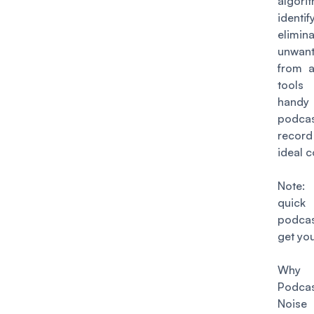
algo
iden
elimin
unwan
from a
tool
han
podca
record
ideal c
Note:
quick
podcas
get you
Wh
Podcas
Nois