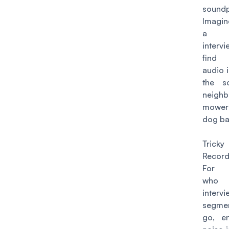
soundp
Imagin
a he
interv
find 
audio 
the s
neigh
mower 
dog ba
Trick
Record
For p
who
inte
segme
go, en