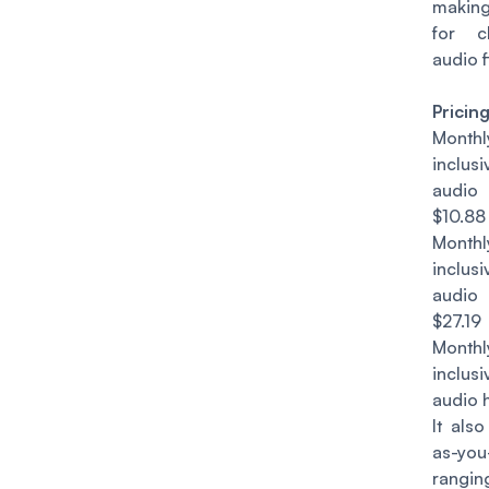
making
for c
audio f
Pricin
Mont
inclu
audio
$10.88
Mont
inclu
audio
$27.19
Mont
inclu
audio 
It als
as-yo
rang