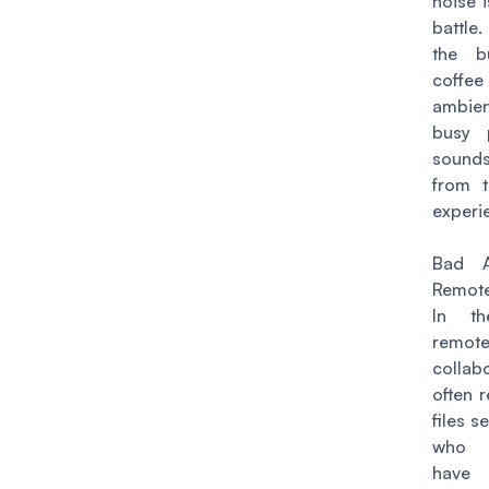
noise 
battle.
the b
coffee
ambien
busy 
sounds
from t
experi
Bad A
Remote
In t
remot
collab
often 
files s
who 
have 