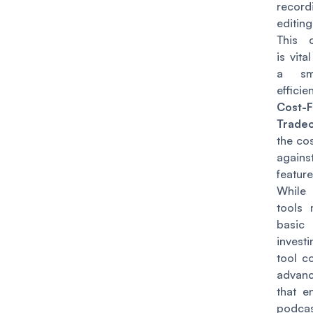
reco
editin
This c
is vita
a sm
efficie
Cost-F
Tradeo
the cos
agai
featur
While
tools 
basi
invest
tool c
advanc
that e
podca