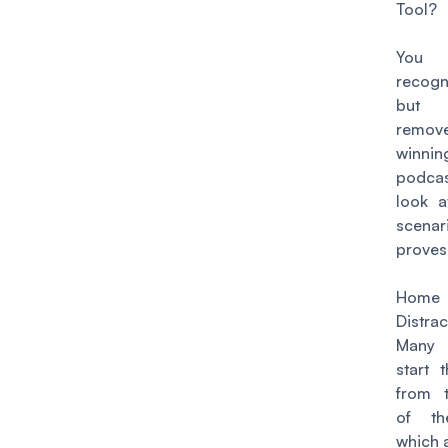
Tool?
You 
recogn
but 
remove
winnin
podcas
look a
scenar
proves
Home 
Distrac
Many 
start 
from 
of th
which 