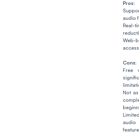
Pros
:
Suppor
audio 
Real-
reducti
Web-b
access
Cons
:
Free 
signifi
limitat
Not as 
compl
beginn
Limit
audi
feature