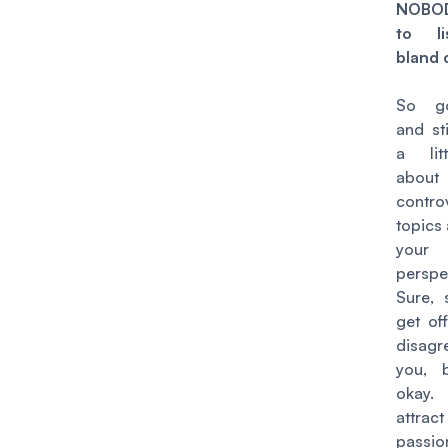
NOBOD
to li
bland 
So g
and st
a lit
about
contro
topics
your
perspe
Sure, 
get of
disag
you, b
okay.
att
passi