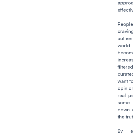
appr
effecti
Peop
cravin
authent
world
becom
increas
filte
curat
want to
opini
real p
some 
down v
the trut
By em