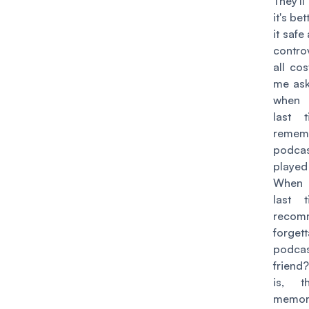
They'l
it's bet
it safe
contr
all cos
me ask
when 
last 
remem
podca
played
When 
last 
recom
forget
podca
friend?
is, t
memor