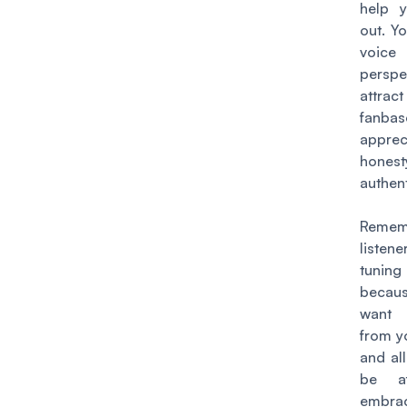
help 
out. Y
voi
perspe
attrac
fanb
apprec
hone
authent
Remem
liste
tun
becau
want 
from y
and all
be af
embra