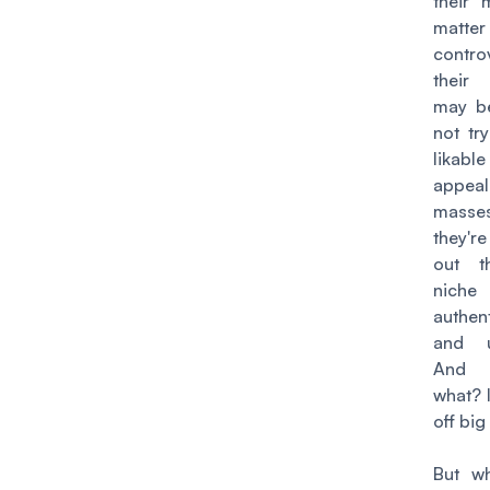
their 
matt
contro
their
may be
not tr
likab
appea
masses
they'r
out t
niche
authen
and un
And
what? I
off big
But wh