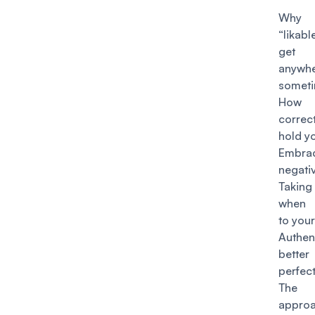
Why
“likabl
ge
anywh
somet
How p
correc
hold y
Embra
negati
Takin
when 
to you
Authen
bett
perfec
The A
appro