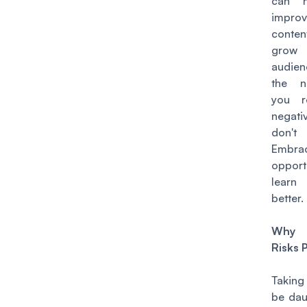
can h
impro
cont
gro
audie
the n
you r
negati
don't
Embrac
oppor
learn
better.
Why 
Risks 
Taking
be dau