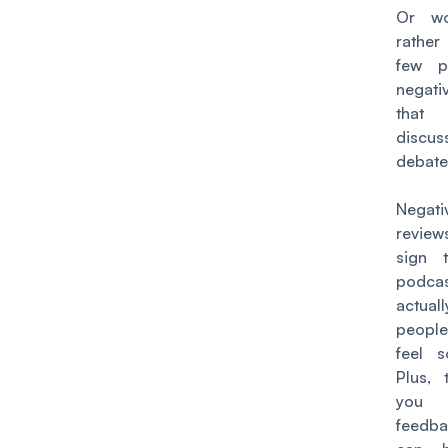
Or wo
rathe
few p
negati
that
discu
debat
Negati
review
sign 
podc
actual
people
feel s
Plus, 
you v
feedb