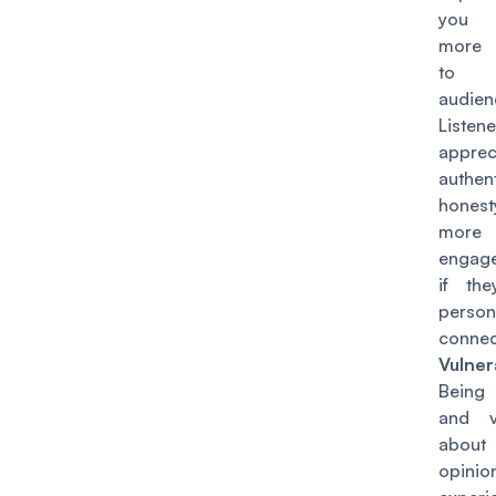
you 
more 
to
audien
Listene
apprec
authen
honest
more 
engage
if th
person
connec
Vulnera
Being
and v
abou
opini