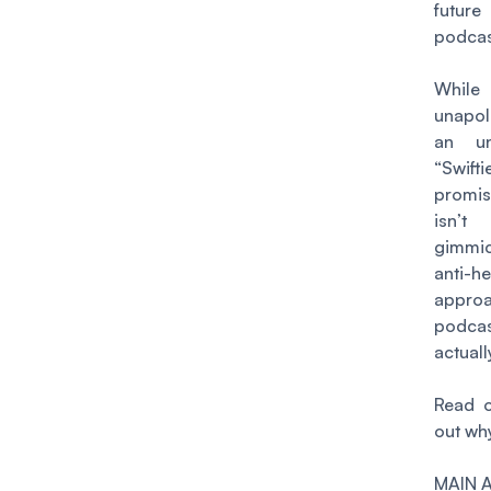
fut
podcas
Whi
unapol
an un
“Swif
promi
isn’
gimmi
anti-h
appr
podcas
actual
Read o
out wh
MAIN 