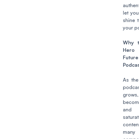
authent
let you
shine 
your p
Why t
Hero
Fut
Podcas
As the
podcas
gro
becom
and
satur
conten
many