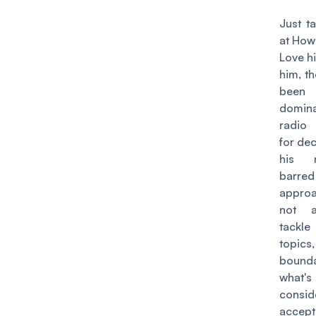
Just t
at
Howa
Love h
him, t
been
domin
radio
for de
his n
barred
appro
not a
tackl
topics
bound
what's
consid
accept