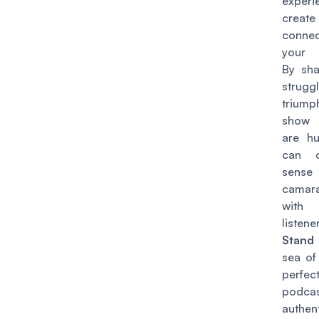
experi
create
connec
your 
By sha
strug
trium
show 
are h
can c
sen
camara
wit
listene
Stand
sea of
perfec
podcas
authe