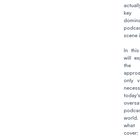
actual
ke
domin
podcas
scene 
In this
will e
the a
approa
only v
neces
today'
oversa
podcas
world
what
cover: