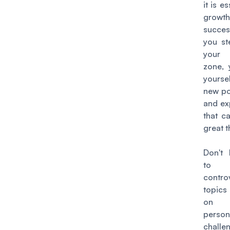
it is es
grow
succe
you st
your 
zone,
yours
new pos
and ex
that c
great t
Don't 
to e
contro
topic
on 
perso
challe