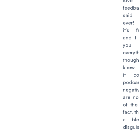
love 
feedb
said
ever! 
it's fr
and it
you q
every
thou
knew.
it c
podcas
negati
are no
of the
fact, t
a ble
disgui