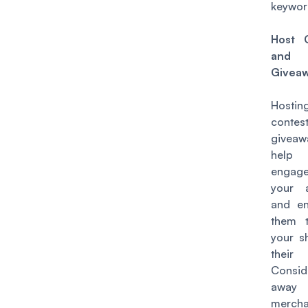
keywor
Host 
and
Givea
Hostin
conte
givea
hel
engag
your 
and e
them 
your s
their 
Consid
away
mercha