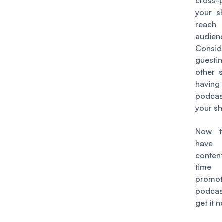
cross-
your 
reach
audien
Consid
guest
other 
havin
podca
your s
Now t
have
conte
tim
promo
podca
get it n