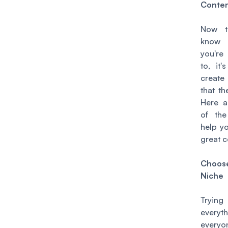
Conte
Now t
kno
you're
to, it'
create
that the
Here 
of the
help y
great c
Cho
Niche
Tryin
every
every