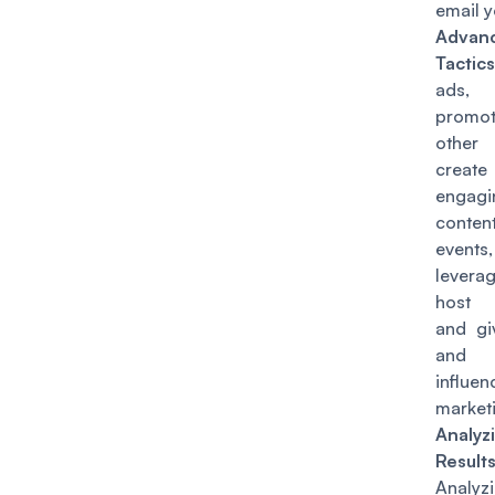
email yo
Advan
Tactics
ads, 
promo
other
create
engagi
conten
events,
lever
host 
and gi
and u
influen
market
Analyz
Results
Analyz