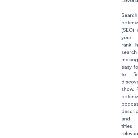
Lever
Searc
optimiz
(SEO) 
your 
rank h
search
making
easy f
to fi
disco
show. 
optimi
podcas
descrip
and e
title
relevan