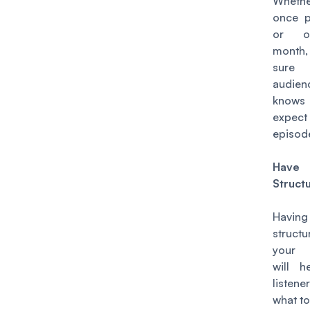
Wheth
once 
or o
month
sure
audien
knows
expe
episod
Have 
Struct
Having
struc
your 
will h
listen
what to