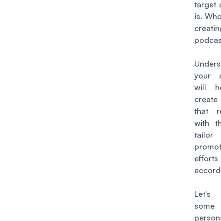
target
is. Wh
creat
podcas
Unders
your 
will 
create
that r
with 
tailo
promot
efforts
accordi
Let's
some 
person