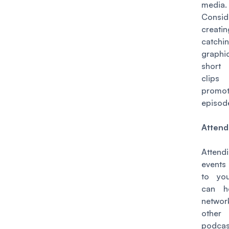
media.
Consid
creat
catchi
graph
short
cli
promo
episod
Attend
Attend
events
to yo
can h
netwo
other
podcas