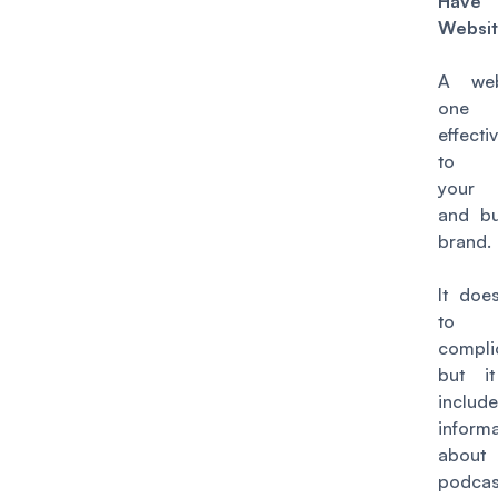
Ha
Websi
A web
one 
effect
to p
your 
and bu
brand.
It doe
to
compli
but i
include
inform
abou
podcas