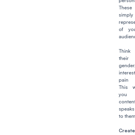
person
Thes
simply
repres
of yo
audien
Think
thei
gender
intere
pain 
This w
you 
conte
speaks
to them
Creat