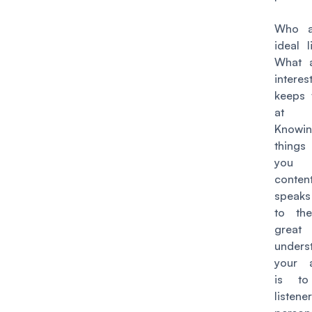
Who a
ideal l
What a
intere
keeps
at n
Knowi
things 
you 
conte
speaks
to th
great
unders
your 
is to
listener