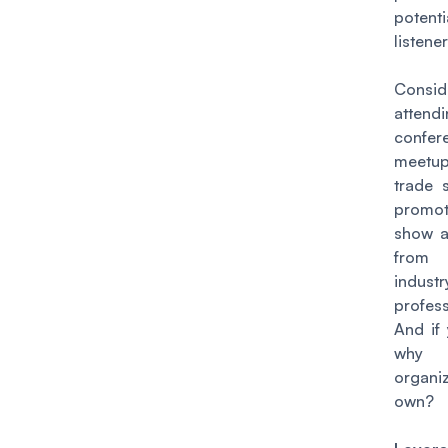
potenti
listener
Consid
attend
confer
meetu
trade 
promo
show a
from
industr
profess
And if
why
organ
own?