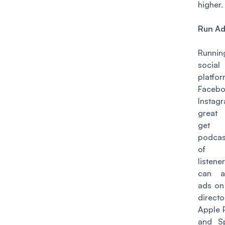
higher.
Run A
Runnin
socia
platfo
Faceb
Instag
great
get
podcast
of
listen
can a
ads on
directo
Apple 
and Sp