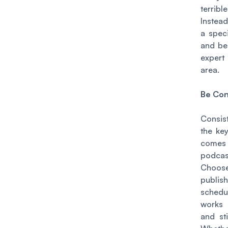
terribl
Instea
a speci
and b
expert
area.
Be Con
Consis
the ke
com
podcas
Cho
publish
sched
works
and sti