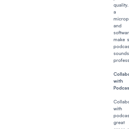
quality.
a 
microp
and e
softw
make s
podcas
sounds
profess
Collab
with
Podcas
Collab
with
podcas
great