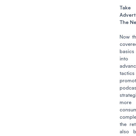
Take
Advert
The Ne
Now th
cover
basics 
into
advan
tacti
promot
podcas
strate
more
consu
compl
the ret
also 