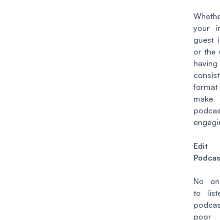
Wheth
your i
guest i
or the
hav
consist
forma
make
podca
engagi
Edit
Podcas
No on
to lis
podca
poor