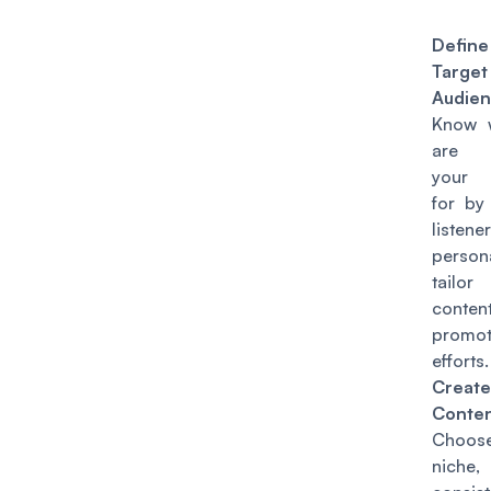
Defin
Target
Audien
Know 
are c
your 
for by
listener
perso
tailo
conte
promot
efforts.
Creat
Conten
Cho
nich