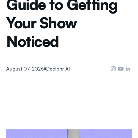
Guide to Getting
Your Show
Noticed
August 07, 2026
Deciphr AI