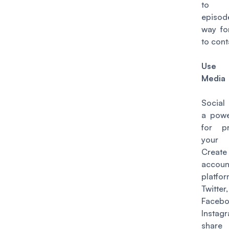
to 
episod
way fo
to cont
Use 
Media
Social
a powe
for p
your 
Create
accou
platfo
Twitter,
Faceb
Instag
shar