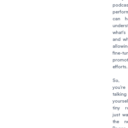
podcas
perfor
can h
unders
what's
and wh
allowi
fine-t
promot
efforts.
So, w
you're
talk
yours
tiny 
just w
the n