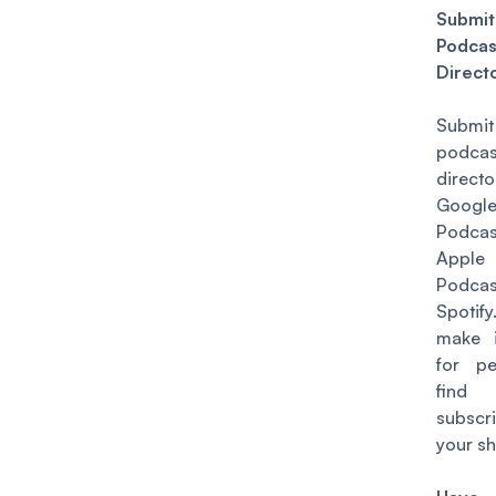
Submi
Podc
Direct
Submi
podc
directo
Googl
Podcas
Apple
Podca
Spotify.
make i
for p
fin
subsc
your s