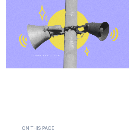
ON THIS PAGE