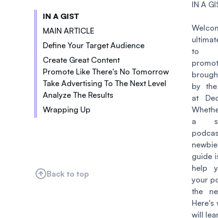
IN A GI
IN A GIST
Welcom
MAIN ARTICLE
ultima
Define Your Target Audience
to p
Create Great Content
promot
Promote Like There's No Tomorrow
Choose a Niche
brough
Take Advertising To The Next Level
Submit Your Podcast to Directories
Be Consistent
by the
Analyze The Results
Run Ads
Have a Website
at Dec
Have a Clear Structure
Wrapping Up
Cross-Promote with Other Brands
Whethe
Use Social Media
Edit Your Podcast
a se
Create Engaging Visual Content
Leverage Email
Collaborate with Other Podcasters
podcas
Attend Events
newbi
Leverage SEO
guide i
Host Contests and Giveaways
help 
Back to top
your p
Utilize Influencer Marketing
the ne
Here's
will lea