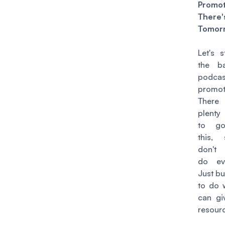
Promo
Ther
Tomor
Let's s
the b
podcas
promot
Ther
plenty
to go
this,
don't
do eve
Just bu
to do 
can gi
resour