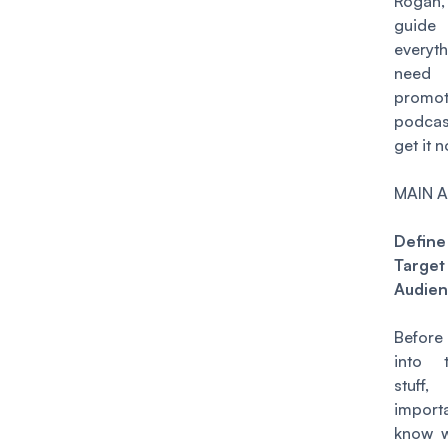
Rogan
guid
everyt
nee
promo
podca
get it n
MAIN A
Defin
Target
Audie
Befor
into 
stuff
impor
know 