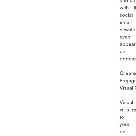
and co
with 
socia
email
newsle
even
appear
on 
podcas
Create
Engagi
Visual
Visual
is a g
to p
your 
on s