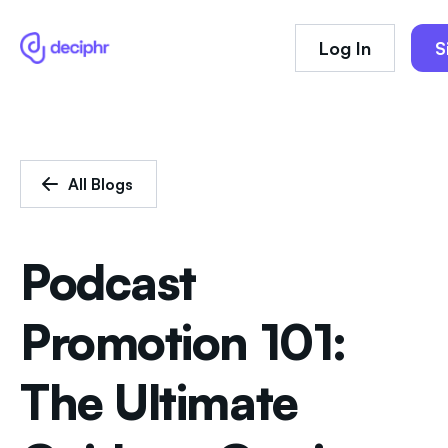
Log In
S
All Blogs
Podcast
Promotion 101:
The Ultimate