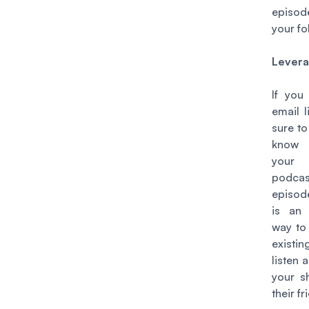
episo
your fo
Levera
If you
email l
sure to
know
you
podcas
episod
is an 
way to
existin
listen 
your s
their fr