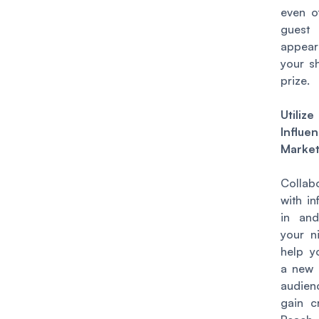
even o
guest
appea
your s
prize.
Utilize
Influe
Marke
Collab
with in
in an
your n
help y
a new 
audie
gain cr