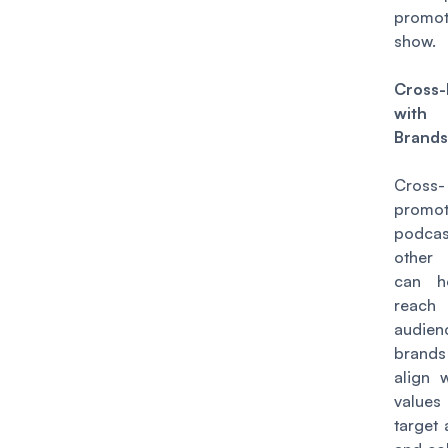
promo
show.
Cross
with
Brand
Cross-
promot
podca
other
can h
reac
audien
brand
align 
valu
target