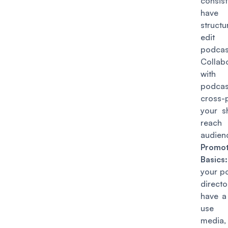
consist
have 
struct
edit
podca
Collab
with
podca
cross-
your 
reach
audien
Promot
Basics:
your p
directo
have a
use 
medi