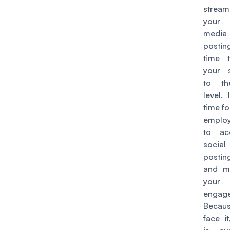
stream
your 
media
postin
time 
your s
to th
level. 
time fo
emplo
to ac
socia
postin
and m
your
engag
Becaus
face it