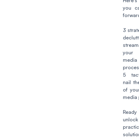
Here'
you c
forward
3 strat
declut
stream
your 
media 
proces
5 tac
nail th
of you
media 
Rea
unlock
practic
soluti