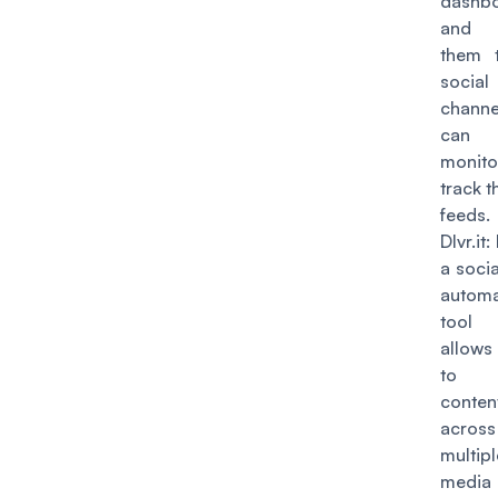
dashb
and 
them t
social
chann
can f
monit
track t
feeds.
Dlvr.it
:
a soci
automa
tool
allow
to 
conten
across
multipl
media