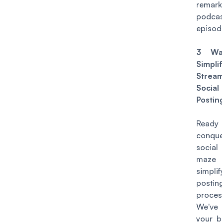
remark
podca
episod
3 Wa
Simpl
Stream
Socia
Postin
Rea
conqu
socia
maz
simpli
postin
proces
We'v
your ba