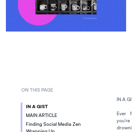
ON THIS PAGE
IN A G
IN A GIST
Ever f
MAIN ARTICLE
you're
Finding Social Media Zen
drowni
Wrapping Up
3 Ways To Simplify And Streamline Social Media Posting