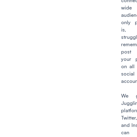
connec
wide
audien
only 
is,
strug
remem
post
your 
on all
socia
accoun
We g
Juggli
platfo
Twitter
and In
can