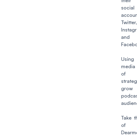
thei
socia
accoun
Twitter,
Instag
and
Facebo
Using
media 
of 
strat
gr
podca
audien
Take t
o
Dearm