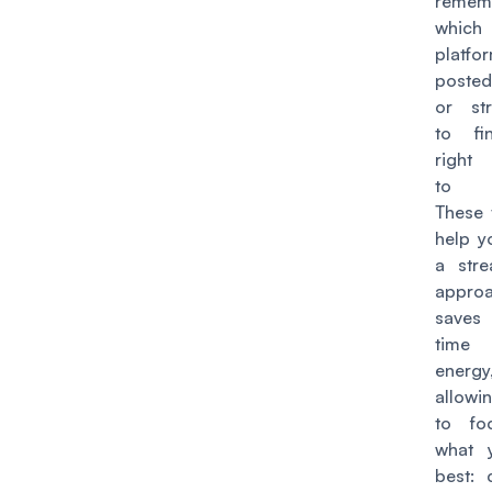
remem
which
platf
posted
or str
to fi
right 
to s
These t
help y
a stre
approa
save
tim
energy
allow
to fo
what 
best: 