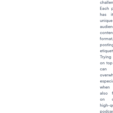
challe
Each p
has i
unique
audien
conten
forma
postin
etiquet
Trying
on top 
can
overwh
especia
when 
also 
on cr
high-qu
podca