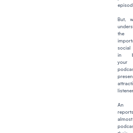
episod
But, 
unders
the
import
socia
in bu
your
podcas
prese
attrac
listene
An a
repor
almos
podcas