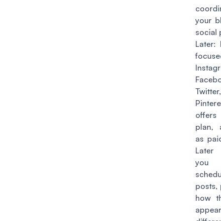
coordi
your b
social 
Later
: 
focu
Instag
Facebo
Twitt
Pinter
offers
plan, 
as pai
Later
yo
schedu
posts,
how th
appe