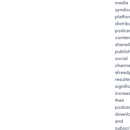
media 
syndic
platf
distrib
podca
conten
shar
publis
socia
chann
alread
result
signifi
incre
their
podcas
downl
and
subscr