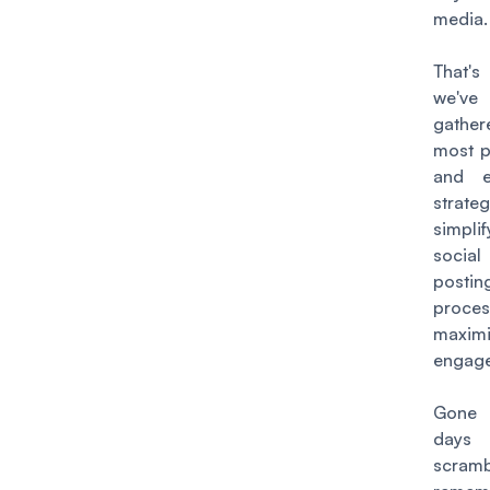
media
That
we've
gathe
most p
and ef
strate
simpli
socia
postin
proce
maximi
engag
Gone 
day
scramb