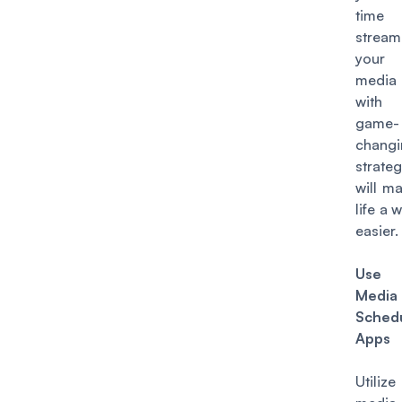
tim
stream
your 
media 
with
game-
changi
strateg
will m
life a 
easier.
Use 
Media
Schedu
Apps
Utiliz