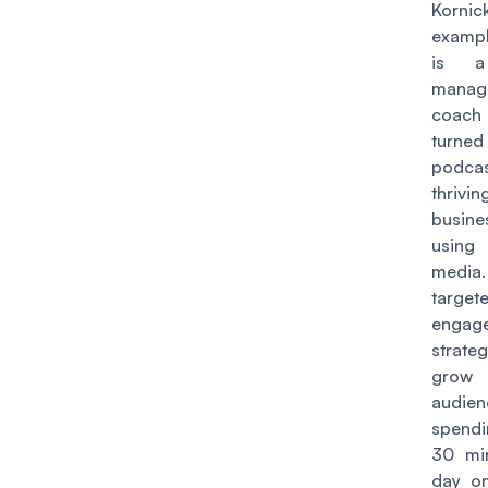
Kornic
examp
is a
manag
coac
turn
podcas
thrivin
busin
using
media
target
engag
strat
gro
audie
spendi
30 mi
day on