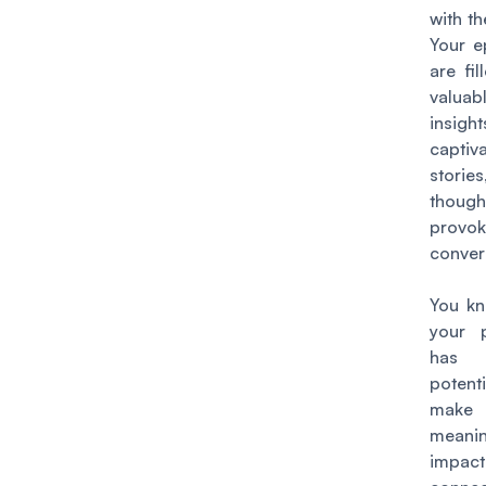
with th
Your e
are fil
valuab
insight
captiv
stori
though
provok
conver
You kn
your 
has
poten
ma
meanin
impa