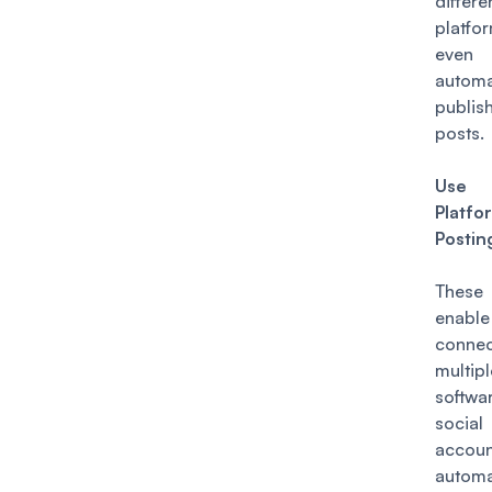
differe
platfo
even
automa
publi
posts.
Use 
Platfo
Postin
These
enable
connec
multipl
softw
socia
accoun
autom