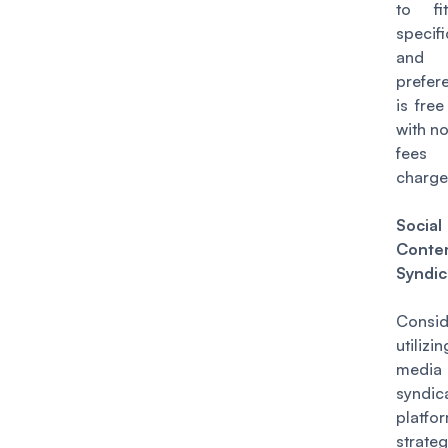
to fi
specif
and
prefere
is free
with n
fee
charge
Socia
Conte
Syndic
Consid
utilizi
media 
syndic
platf
strateg