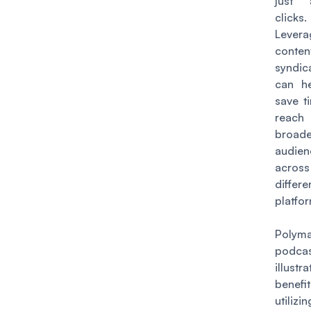
just
clicks.
Levera
conten
syndic
can h
save t
rea
broade
audien
across
differe
platfo
Polym
podca
illustr
benef
utilizi