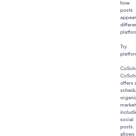
how
post
appe
differe
platfo
Try 
platfo
CoSch
CoSch
offers 
sched
organi
market
includ
socia
post
allows