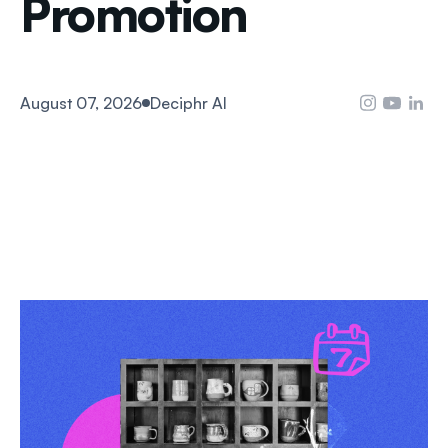
Promotion
August 07, 2026
Deciphr AI