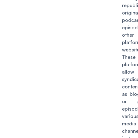
republ
origina
podca
episo
other
platf
websit
These
platfo
allow
syndic
conten
as blo
or p
episo
variou
media
channe