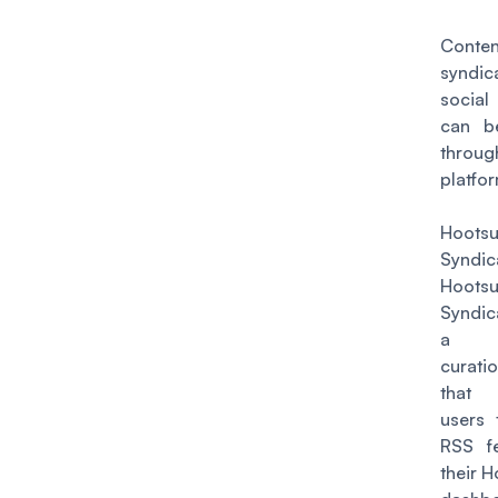
Conten
syndic
socia
can b
throug
platfo
Hootsu
Syndic
Hootsu
Syndic
a co
curat
that 
users 
RSS f
their H