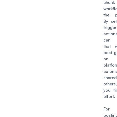
chunk 
workf
the p
By set
trigg
actio
can 
that 
post g
on
platfor
automa
shar
others
you t
effort.
For 
posti