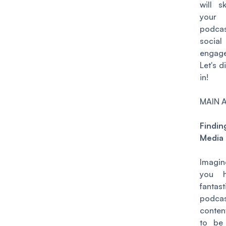
will s
your
podcas
socia
engag
Let's d
in!
MAIN 
Findin
Media
Imagin
you 
fantast
podca
conten
to be