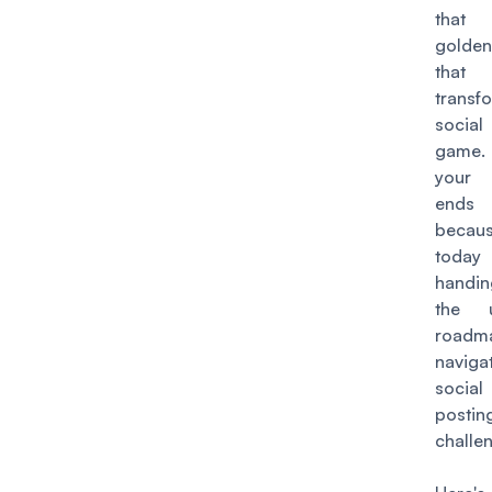
tha
golden
that
transf
socia
game
your 
ends
becau
today
handi
the u
road
naviga
socia
postin
challe