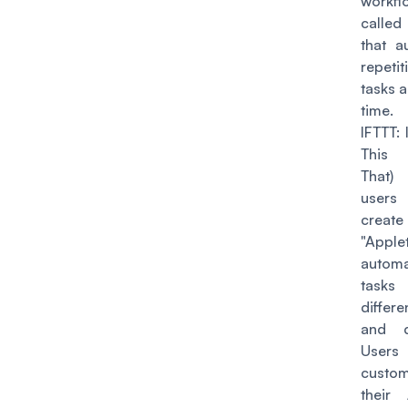
workfl
called
that a
repetit
tasks 
time.
IFTTT
: 
This
That)
use
create
"Apple
autom
tasks
differ
and d
User
custom
their 