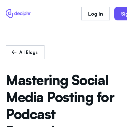
Log In
Si
All Blogs
Mastering Social
Media Posting for
Podcast