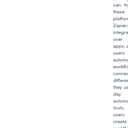
can tr
these
platfo
Zapier
integra
over
apps, 
use
autom
workfl
connec
differe
they u
day
automa
tools
use
create