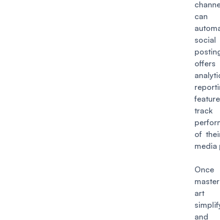
chann
can
autom
socia
posti
offers
analyt
report
featu
trac
perfo
of thei
media 
Once 
maste
ar
simplif
and