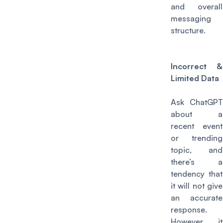
and overall
messaging
structure.
Incorrect &
Limited Data
Ask ChatGPT
about a
recent event
or trending
topic, and
there’s a
tendency that
it will not give
an accurate
response.
However, it