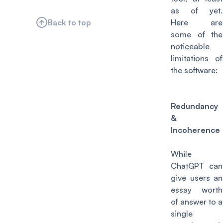
as of yet.
Back to top
Here are
some of the
noticeable
limitations of
the software:
Redundancy
&
Incoherence
While
ChatGPT can
give users an
essay worth
of answer to a
single