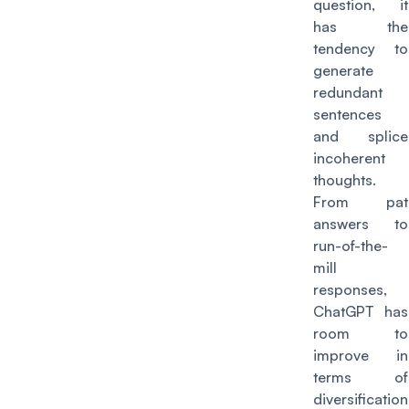
question, it
has the
tendency to
generate
redundant
sentences
and splice
incoherent
thoughts.
From pat
answers to
run-of-the-
mill
responses,
ChatGPT has
room to
improve in
terms of
diversification