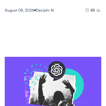
August 08, 2026
Deciphr AI