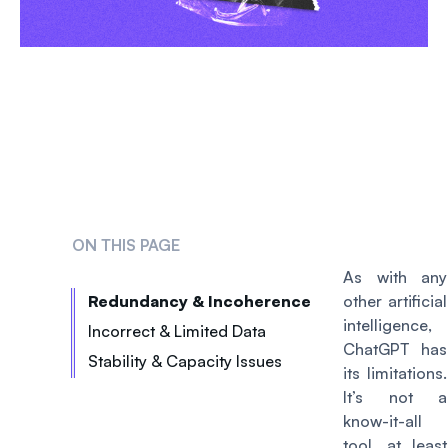
ON THIS PAGE
As with any
Redundancy & Incoherence
other artificial
intelligence,
Incorrect & Limited Data
ChatGPT has
Stability & Capacity Issues
its limitations.
It’s not a
know-it-all
tool, at least