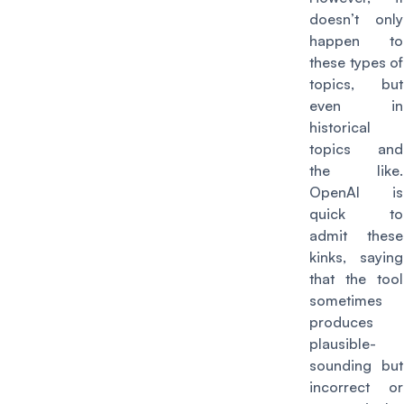
doesn’t only
happen to
these types of
topics, but
even in
historical
topics and
the like.
OpenAI is
quick to
admit these
kinks, saying
that the tool
sometimes
produces
plausible-
sounding but
incorrect or