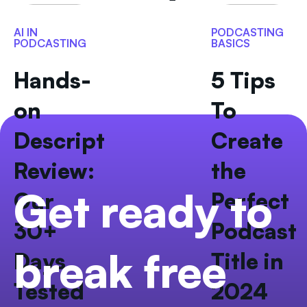
AI IN
PODCASTING
PODCASTING
BASICS
Hands-
5 Tips
on
To
Descript
Create
Review:
the
Get ready to
Our
Perfect
30+
Podcast
break free
Days
Title in
Tested
2024