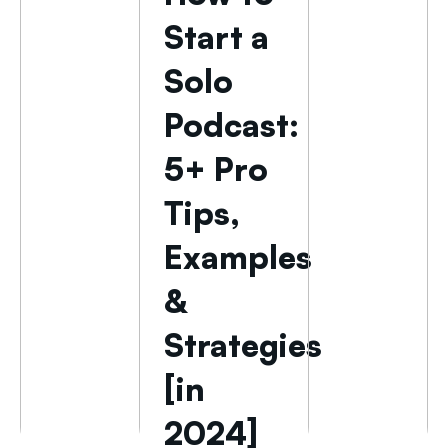
Start a
Solo
Podcast:
5+ Pro
Tips,
Examples
&
Strategies
[in
2024]