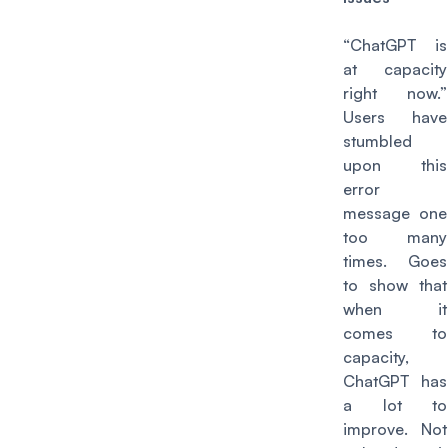
“ChatGPT is
at capacity
right now.”
Users have
stumbled
upon this
error
message one
too many
times. Goes
to show that
when it
comes to
capacity,
ChatGPT has
a lot to
improve. Not