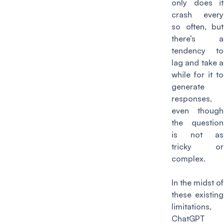
only does it
crash every
so often, but
there’s a
tendency to
lag and take a
while for it to
generate
responses,
even though
the question
is not as
tricky or
complex.
In the midst of
these existing
limitations,
ChatGPT