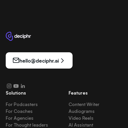
hello@deciphr.ai
Solutions
Features
For Podcasters
Content Writer
For Coaches
Audiograms
For Agencies
Video Reels
For Thought leaders
AI Assistant