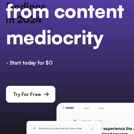
from content
Findings
in 2024
mediocrity
- Start today for $0
Try For Free