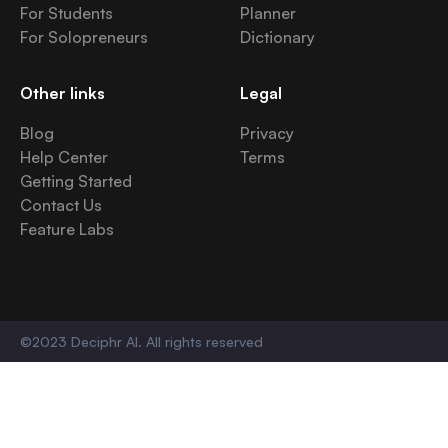
For Students
Planner
For Solopreneurs
Dictionary
Other links
Legal
Blog
Privacy
Help Center
Terms
Getting Started
Contact Us
Feature Labs
©2023 Deciphr AI. All rights reserved