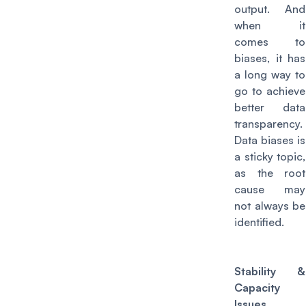
output. And
when it
comes to
biases, it has
a long way to
go to achieve
better data
transparency.
Data biases is
a sticky topic,
as the root
cause may
not always be
identified.
Stability &
Capacity
Issues