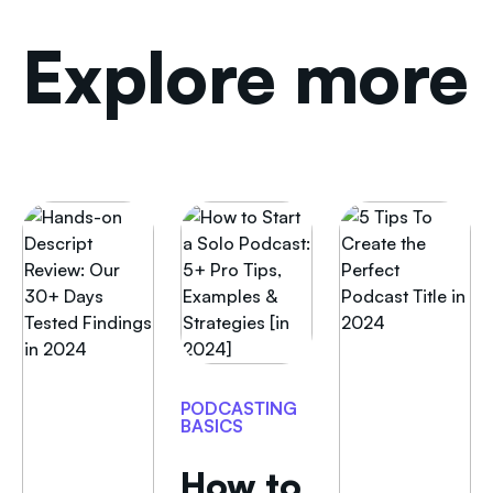
Explore more
PODCASTING
BASICS
How to