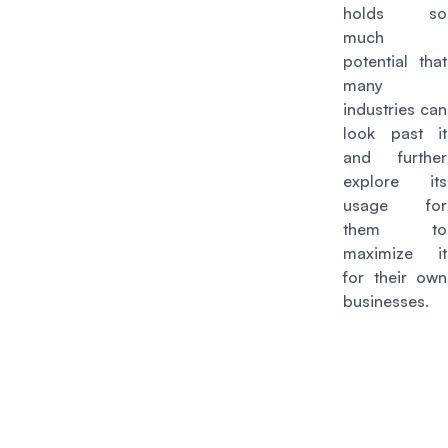
holds so
much
potential that
many
industries can
look past it
and further
explore its
usage for
them to
maximize it
for their own
businesses.