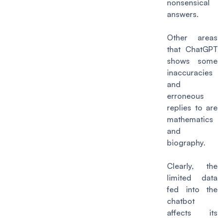
nonsensical
answers.
Other areas
that ChatGPT
shows some
inaccuracies
and
erroneous
replies to are
mathematics
and
biography.
Clearly, the
limited data
fed into the
chatbot
affects its