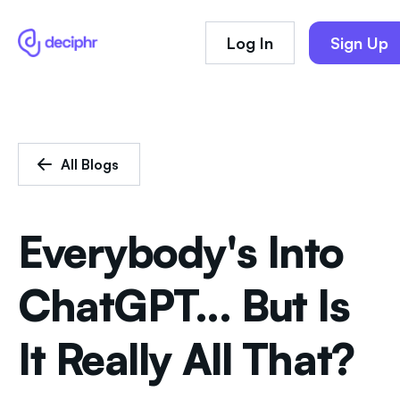
Log In
Sign Up
All Blogs
Everybody's Into
ChatGPT... But Is
It Really All That?