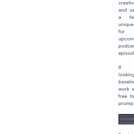
creat
and s
a fe
uniqu
for
upcom
podca
episod
If y
looki
base
work w
free to
prompt