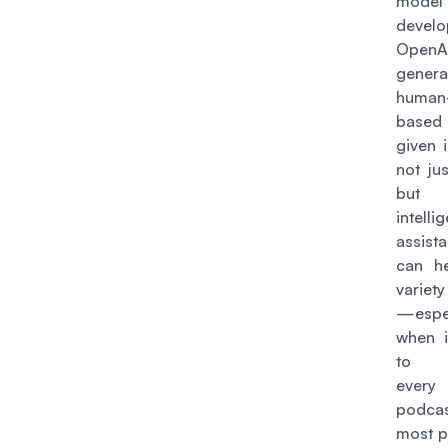
model
devel
Open
genera
human-
base
given i
not jus
bu
intelli
assist
can h
variet
—espec
when 
to s
every
podcas
most p