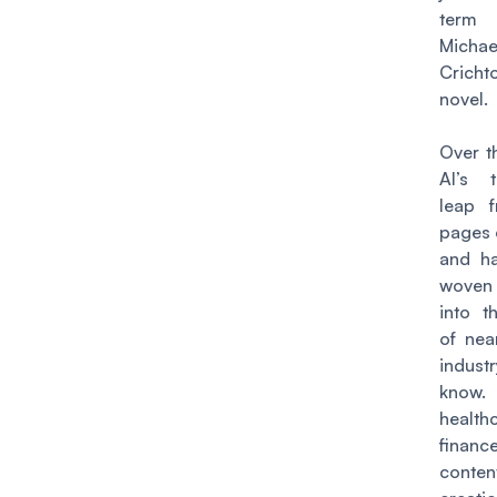
term
Michae
Cricht
novel.
Over t
AI’s 
leap 
pages o
and ha
woven
into t
of nea
indu
know
healt
fina
conten