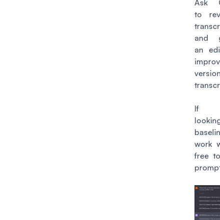
Ask 
to re
transcr
and g
an ed
impro
versio
transcr
If y
looki
base
work w
free to
prompt