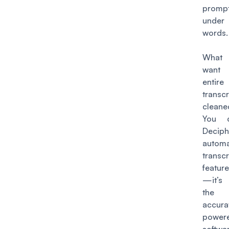
prompt
unde
words.
What
want
entire
transcr
clea
You 
Deciph
autom
transcr
feature
—it’s
the
accur
power