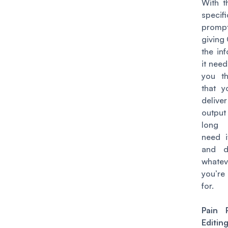
With th
specifi
prompt
giving
the in
it need
you th
that y
deli
output 
long
need i
and
d
whate
you’re
for.
Pain 
Editin