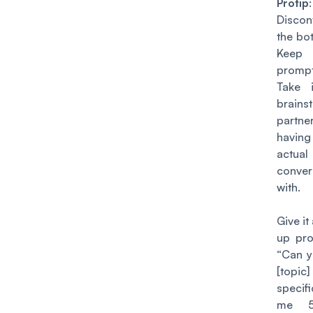
Protip
:
Discon
the bot
Keep
prompt
Take 
brains
partne
havi
actual
conver
with.
Give it
up pro
“Can 
[topi
specif
me 5