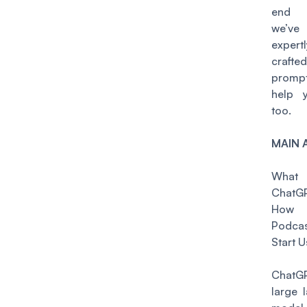
end 
we’v
expertl
crafted
prom
help 
too.
MAIN 
Wha
ChatG
How
Podcas
Start U
Chat
large 