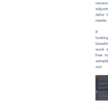
necess
adjust
tailor 
needs.
If y
looki
base
work w
free to
sampl
out: