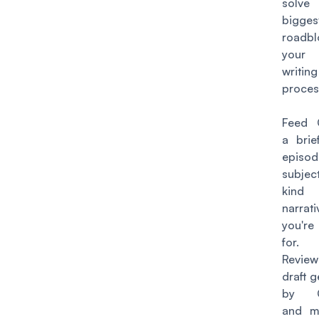
solv
bigges
roadb
your
writing
proces
Feed 
a brie
episod
subjec
kin
narrat
you'r
for.
Revi
draft 
by C
and m