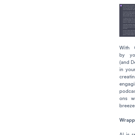
With 
by yo
(and D
in your
creati
engag
podca
ons w
breeze
Wrapp
AI is 