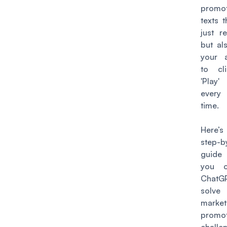
promot
texts t
just r
but al
your 
to cl
'Play
every
time.
Here’s
step-b
guide
you 
Chat
solv
marke
promot