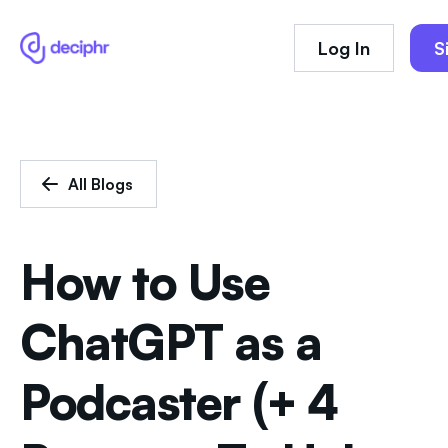
Log In
S
All Blogs
How to Use
ChatGPT as a
Podcaster (+ 4