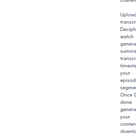
challe
Uplo
trans
Deciph
wat
genera
summar
transcr
timest
your 
epis
segmen
Once D
done
genera
your
conten
down