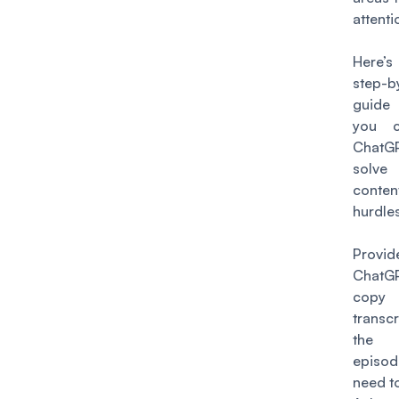
attenti
Here’s
step-b
guide
you 
Chat
solv
conten
hurdles
Provid
ChatGP
copy
trans
the 
epis
need to