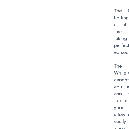
The P
Editin
a cha
task
taking
perfect
episod
The S
While
cannot
edit a
can 
transcr
your 
allowi
easily
areas 