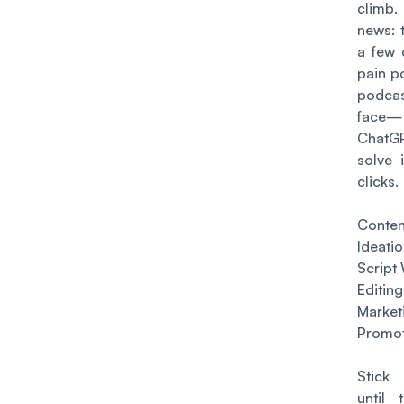
clim
news: 
a few
pain po
podcas
face—
Chat
solve 
clicks.
Conten
Ideati
Script 
Editing
Mark
Promot
Stick
until 