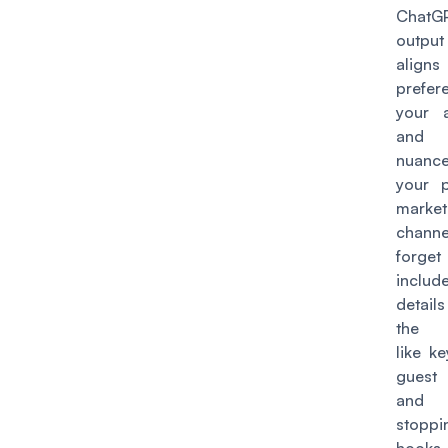
ChatGP
outpu
aligns
prefer
your 
and
nuan
your p
market
channe
forg
include
detai
the e
like ke
guest
and 
stoppi