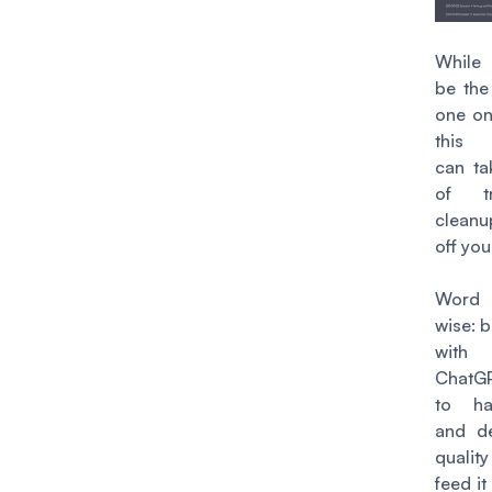
While 
be the
one on 
this
can ta
of tr
clean
off you
Word 
wise: b
with 
ChatG
to hal
and de
qualit
feed it