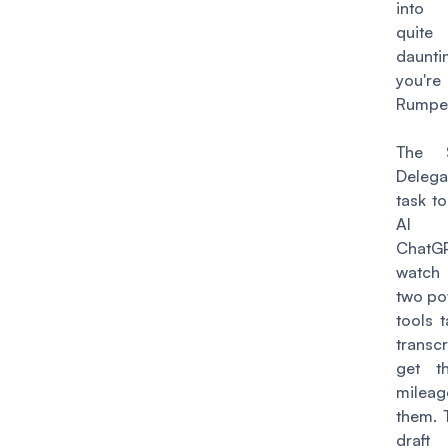
into
quit
dauntin
you'
Rumpels
The S
Deleg
task t
AI
Chat
watc
two po
tools 
transc
get t
mileag
them. 
draft