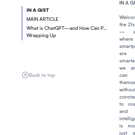
IN A G
IN A GIST
Welc
MAIN ARTICLE
the 21s
What is ChatGPT—and How Can Podcasters Start Using It?
— a
Wrapping Up
Pain Point 1: Content Ideation
wher
Pain Point 2: Script Writing
smart
Pain Point 3: Editing
are 
smart
Pain Point 4: Marketing & Promotion
we ar
Back to top
can 
themse
with
const
to ro
and ar
intelli
is mo
just 