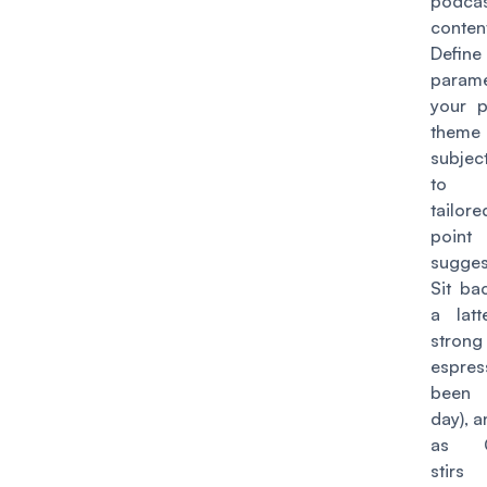
podca
content
Defi
param
your p
the
subjec
to r
tailo
point
sugges
Sit ba
a lat
strong
espress
been
day), 
as C
stir