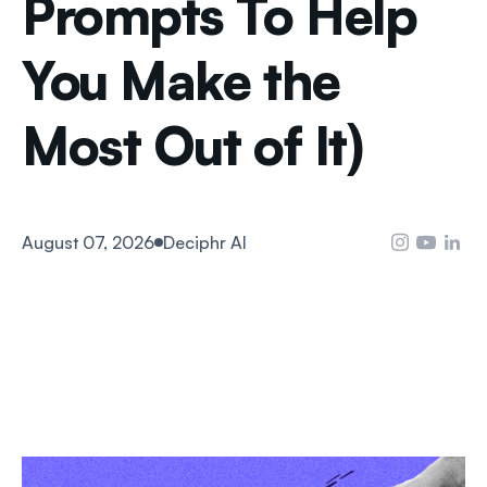
Prompts To Help
You Make the
Most Out of It)
August 07, 2026
Deciphr AI