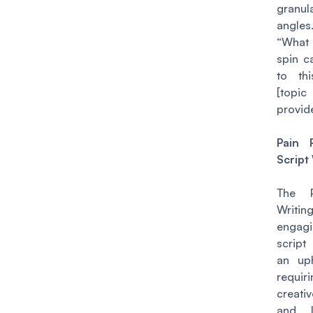
granul
angl
“What
spin c
to thi
[top
provid
Pain 
Script
The P
Writ
engag
scrip
an uph
requir
creati
and li