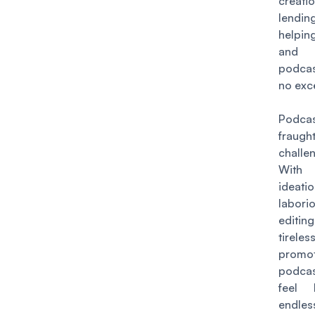
creati
lend
helpi
and
podca
no exc
Podca
fraug
challe
With 
ideatio
labori
editi
tireles
promot
podcas
feel 
endles