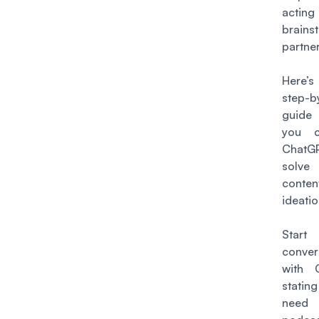
acti
brains
partner
Here’s
step-b
guide
you 
Chat
solv
conten
ideati
Star
conver
with 
stati
nee