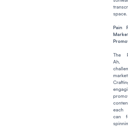
softwa
transcr
space.
Pain 
Mark
Promo
The P
Ah,
chall
market
Craftin
engag
promot
cont
each 
can f
spinni