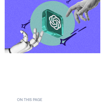
ON THIS PAGE