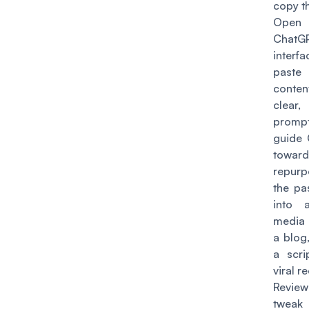
copy t
Ope
ChatG
inter
paste 
conten
clear,
prom
guide
toward
repurp
the pa
into 
media 
a blog
a scri
viral re
Revi
tweak