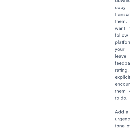
down
copy 
transcr
them.
want 
foll
platfo
your 
lea
feed
rating,
explicit
encou
them 
to do.
Add a 
urgenc
tone of