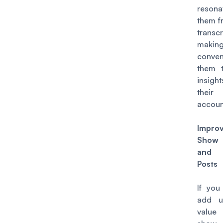
reson
them f
transcr
making
conven
them 
insi
thei
accoun
Impro
Show
and
Posts
If you
add 
value