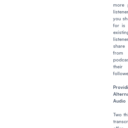
more p
listen
you sh
for is
existin
liste
share 
from
podc
thei
followe
Provi
Altern
Audio
Two th
transc