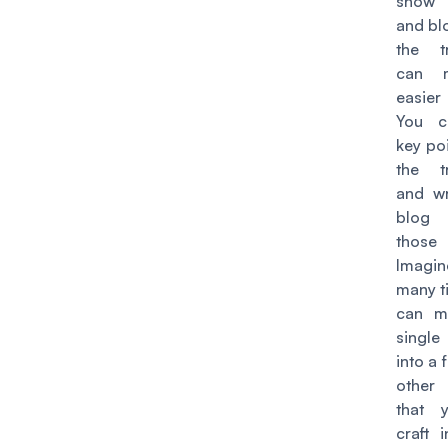
show
and bl
the tr
can 
easier
You c
key po
the tr
and wr
blog
those
Imagi
many t
can mu
single
into a
other
that 
craft 