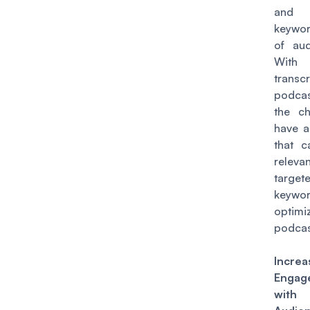
and
keywo
of aud
With
transcr
podcas
the c
have a
that c
relev
target
keyw
optim
podcas
Increa
Engag
wit