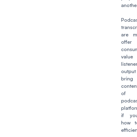
anothe
Podca
transcr
are m
offe
consu
val
listen
output
brin
conten
of
podcas
platfor
if y
how t
efficien