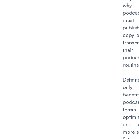
why
podcas
must 
publi
copy of
trans
their
podcas
routine
Defini
only 
benefi
podca
ter
optimi
and a
more s