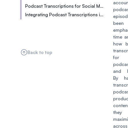
accou
Podcast Transcriptions for Social Media and Marketing
Including Shareable Quotations
Improved Show Notes and Blog Posts
podca
Integrating Podcast Transcriptions into Your Workflow
episo
Providing an Alternative to Audio
been
empha
time a
how be
transc
Back to top
for
podcas
and li
By h
transcr
podcas
produ
conte
the
maxim
acro