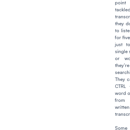
poin
tackl
transcr
they d
to list
for fiv
just t
single
or wo
they’re
search
They c
CTRL 
word o
from
written
transcr
Some l