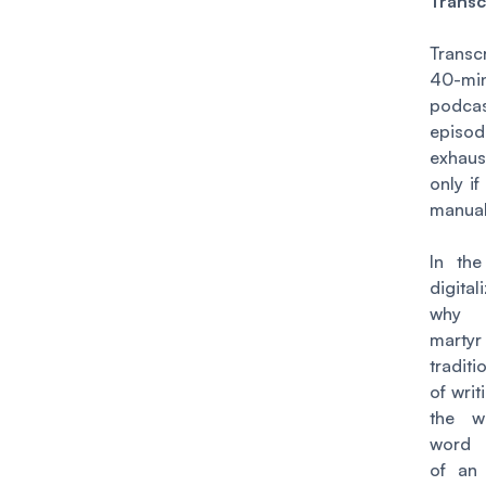
Transc
Transc
40-mi
podca
episod
exhaus
only if
manual
In th
digital
why
marty
tradit
of wri
the w
word 
of an