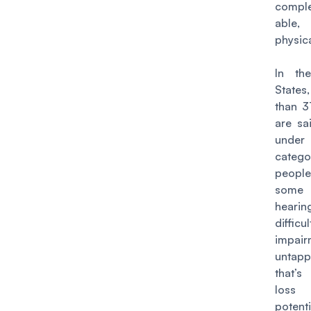
comple
able,
physica
In th
State
than 3
are sai
unde
cate
peop
some 
hearin
diffi
impair
untapp
that’
los
potenti