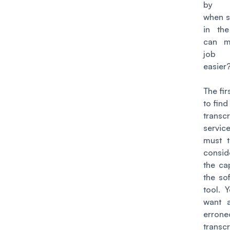
by y
when s
in th
can m
job 
easier
The fir
to find
transcr
servi
must t
consid
the ca
the so
tool. 
want 
errone
transcr