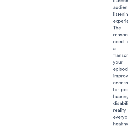
liste
audien
listeni
experi
The 
reason
need t
a 
transcr
your 
episo
impr
accessi
for pe
hearin
disabil
realit
ever
heal