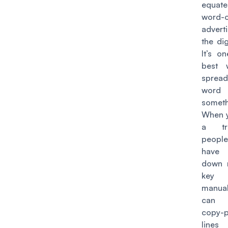
equa
word-
advert
the dig
It’s o
best 
spre
word
someth
When 
a tra
peopl
have
down 
key 
manual
can 
copy-p
line