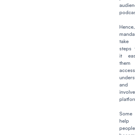
audie
podcas
Henc
manda
take
steps
it ea
the
access
unders
and
involv
platfo
Some 
help
people