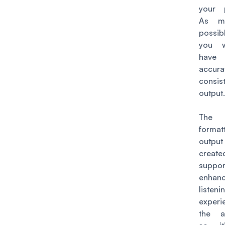
your 
As m
possib
you 
have
accur
consis
output
The 
format
outp
crea
supp
enha
listeni
exper
the a