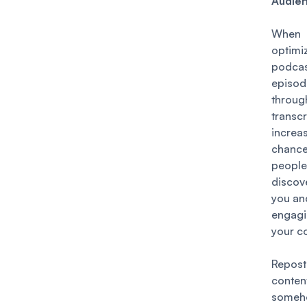
Audie
Whe
optim
podca
episod
throug
transcr
incre
chan
people
discov
you an
engag
your c
Repos
conten
someh