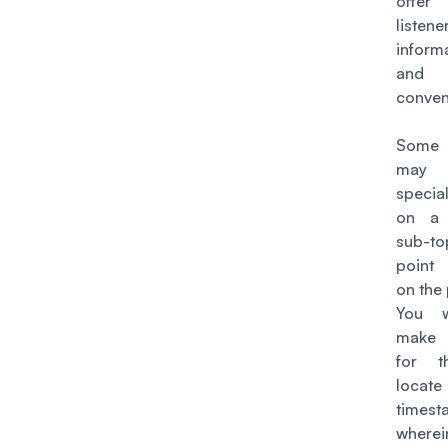
off
listen
inform
and
conven
Some l
may 
special
on a 
sub-t
point
on the
You 
make i
for 
loca
timest
where