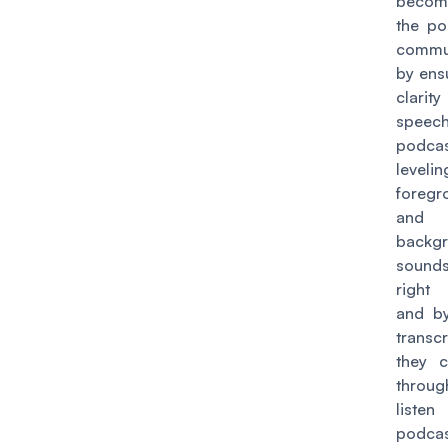
become
the po
commu
by ens
clarit
speec
podcas
level
foregr
and
backg
sound
right
and b
transcr
they 
throug
liste
podcas