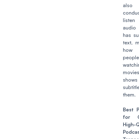
also 
condu
liste
audio
has su
text, 
how
peop
watchi
movi
show
subti
them.
Best P
for C
High-Q
Podca