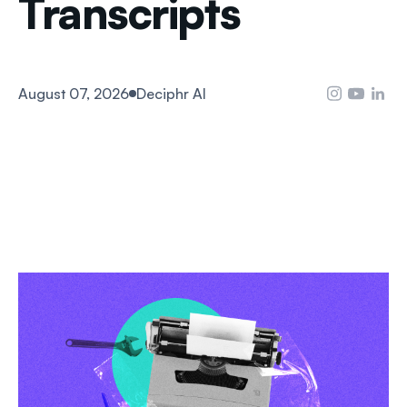
Transcripts
August 07, 2026
Deciphr AI