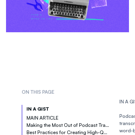
ON THIS PAGE
IN A G
IN A GIST
Podca
MAIN ARTICLE
transc
Making the Most Out of Podcast Transcriptions
Better Search Engine Optimization (SEO)
word-
Best Practices for Creating High-Quality Podcast Transcriptions
Adding links and call-to-actions
Increased Engagement with the Audience