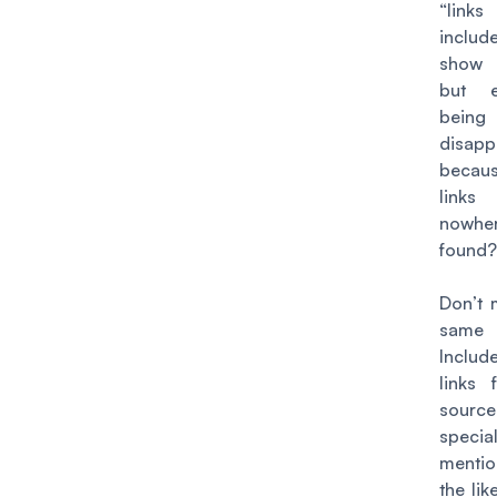
“links
includ
show
but 
being
disapp
becau
link
nowhe
found
Don’t 
same 
Incl
links 
source
specia
menti
the lik