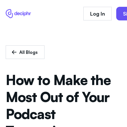
Log In
S
All Blogs
How to Make the
Most Out of Your
Podcast