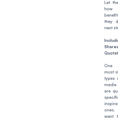
Let t
how 
benef
they 
next s
Includ
Share
Quotat
One 
most s
types 
medi
are qu
specifi
inspira
ones.
want 