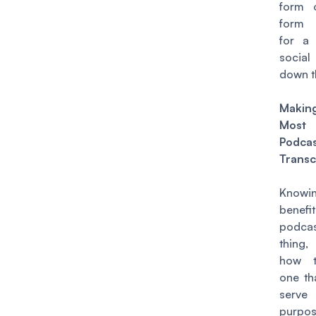
form 
form 
for a
socia
down t
Maki
Most
Podca
Transc
Know
benef
podcas
thing,
how t
one th
serv
purp