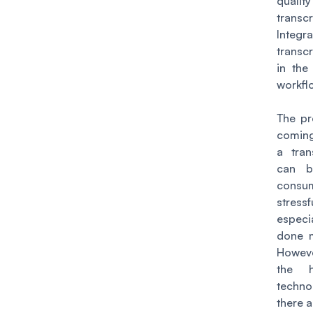
quality
transcr
Integra
transcr
in the
workfl
The pr
coming
a tran
can b
consu
stressf
espec
done m
Howev
the 
techno
there a