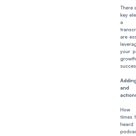
There 
key el
a po
transc
are ess
levera
your p
grow
succes
Addin
and c
action
How
times 
hea
podca