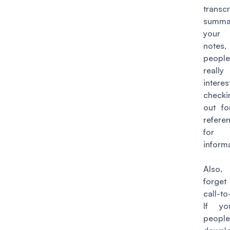
trans
summ
your
notes,
peop
really
inter
check
out fo
refere
for 
inform
Also
forg
call-to
If y
peop