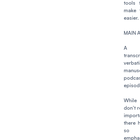
tools 
make t
easier.
MAIN 
A po
transc
verbat
manusc
podca
episod
While
don’t r
import
there 
so 
emph