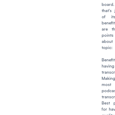
boar
that’s
of i
benefi
are t
point
abou
topic:
Bene
having
transcr
Maki
most
podca
transcr
Best p
for ha