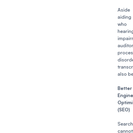
Asid
aidin
who
hearin
impai
audito
proces
disord
transc
also be
Bette
Engin
Optimi
(SEO)
Search
canno