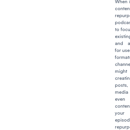
When i
conten
repurp
podca
to foc
existi
and a
for use
form
chann
might
creat
posts
media 
eve
conten
your
epis
repurp