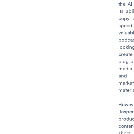
the AI
its abi
copy a
speed.
valuab
podcas
lookin
create
blog p
media
and
market
materia
Howev
Jasper
produ
conten
short