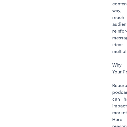
conte
way,
rea
audie
reinf
mess
idea
multipl
Why R
Your P
Repurp
podca
can h
impac
market
Here 
reason