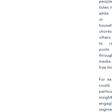
people
listen
while
or 
househ
chore
others
to r
posts
throu
media 
free ti
For ex
coul
particu
insig
engag
segmen