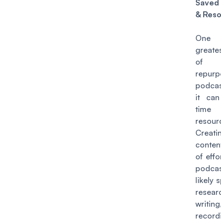
Sav
& Res
One
greate
of 
repur
podcas
it ca
tim
resour
Creati
content
of effo
podca
likely
resear
writ
recor