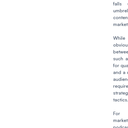
falls
umbr
conten
market
While
obviou
betwee
such a
for qua
and a 
audie
requir
strat
tactics
For 
market
podca