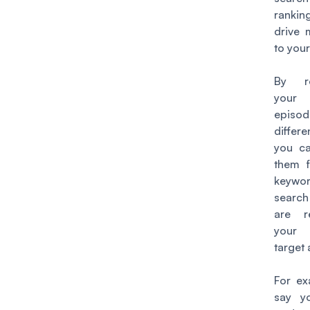
rankin
drive 
to your
By re
your
episo
differ
you ca
them f
keyw
search
are r
your 
target
For ex
say y