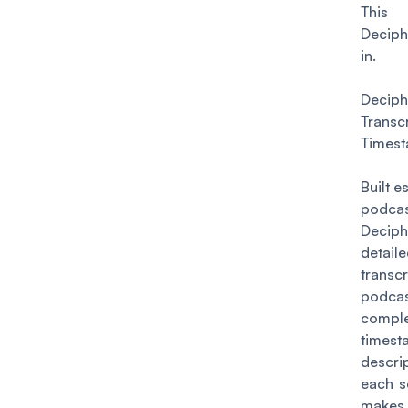
This 
Decip
in.
Deciph
Transc
Times
Built e
podcas
Deciph
detail
transc
podcas
compl
times
descr
each s
makes 