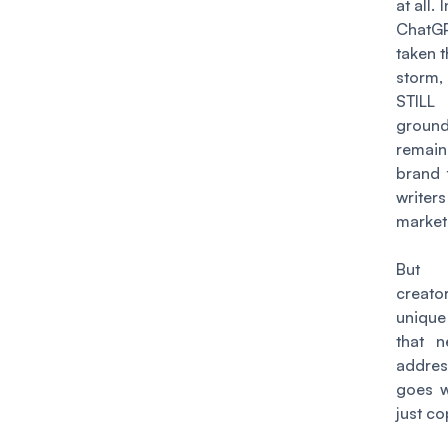
at all. 
ChatG
taken 
storm
STILL
gro
remain
brand 
writ
markete
But 
creat
uniqu
that 
addres
goes 
just co