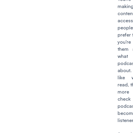
maki
cont
acces
peo
prefer 
you're
them 
wha
podca
about.
like 
read, 
more 
check
podc
becom
listener