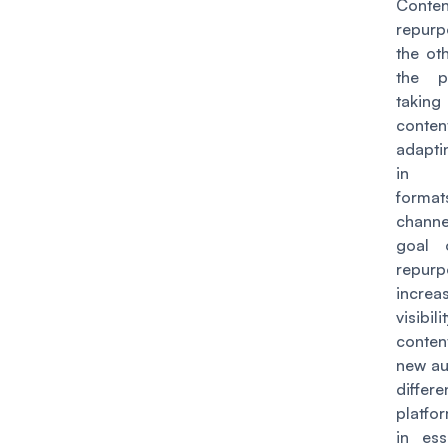
Conten
repurp
the ot
the p
takin
cont
adaptin
in d
form
chann
goal 
repurp
incr
visibi
conten
new au
differe
platf
in ess