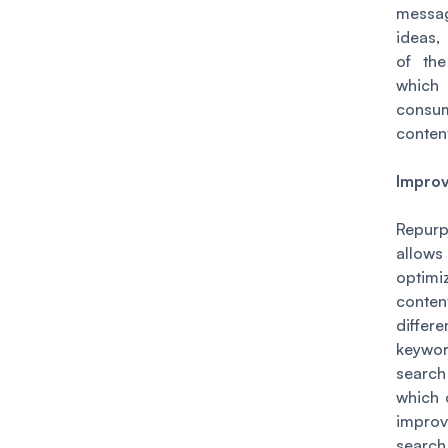
mess
ideas,
of the
whi
cons
conten
Impro
Repurp
allow
optim
cont
differe
keyw
searc
which 
impro
searc