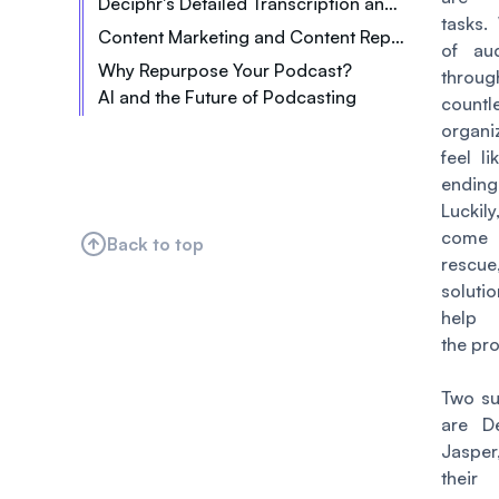
Deciphr's Detailed Transcription and Timestamps
tasks.
Content Marketing and Content Repurposing: What's the Difference?
of aud
Why Repurpose Your Podcast?
thro
AI and the Future of Podcasting
Increased Visibility
countl
Saved Time & Resources
organi
feel l
Content Consistency
endin
Improved SEO
Lucki
Expanded Content Library
come
Back to top
rescue
soluti
help 
the pr
Two su
are D
Jasper
thei