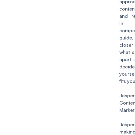
appr
conten
and re
In
compr
guide, 
close
what s
apart 
dec
yourse
fits you
Jaspe
Conten
Market
Jaspe
makin