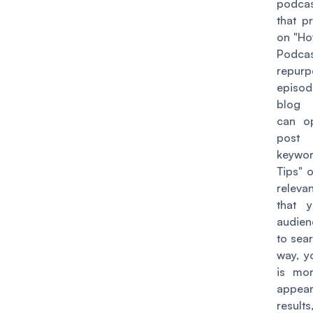
podca
that p
on "Ho
Podc
repurp
episo
blog 
can op
post
keywor
Tips" 
releva
that y
audien
to sear
way, y
is mor
appear
results