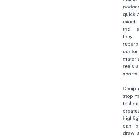
podca
quickl
exact
the a
they 
repur
conten
mater
reels 
shorts
Decip
stop t
techn
creat
highli
can b
draw a