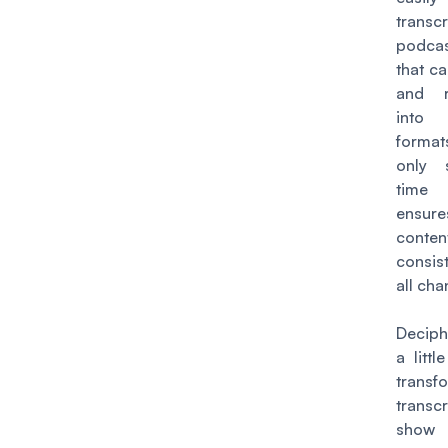
transc
podca
that c
and r
int
format
only 
time 
ensure
con
consis
all cha
Deciph
a littl
transf
transc
show 