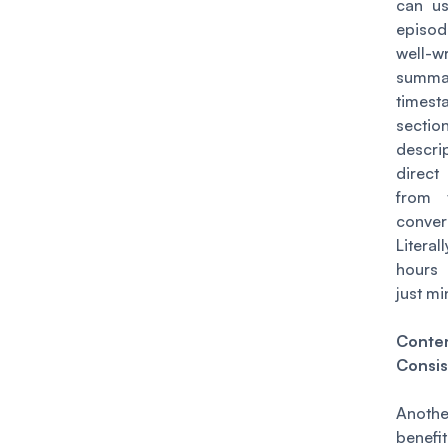
can us
episo
well-wr
summa
times
sectio
descri
direc
from 
conver
Litera
hours 
just mi
Conte
Consis
Anot
benefi