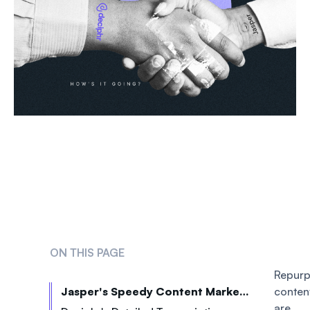
ON THIS PAGE
Repur
Jasper's Speedy Content Marketing Copy
conten
are 