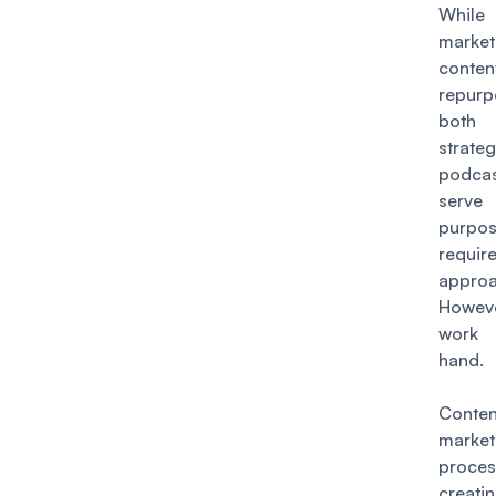
While
marke
conten
repur
both 
strat
podcas
serve
purp
requir
approa
Howeve
work 
hand.
Conten
market
pro
crea