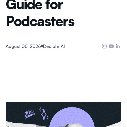
Guide for
Podcasters
August 06, 2026
Deciphr AI