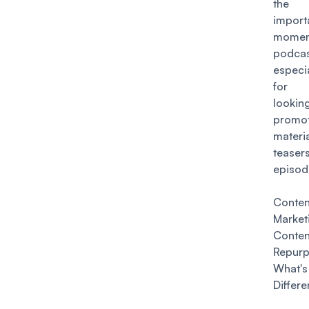
the
import
momen
podcas
especi
for p
lookin
promot
mate
teaser
episod
Conten
Marke
Conten
Repurp
Wha
Differ