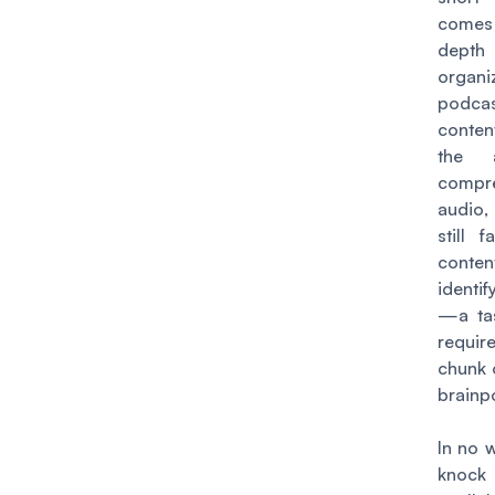
comes 
depth
organi
podcas
conten
the a
compr
audio,
still 
conten
identif
—a tas
requi
chunk 
brainp
In no w
knock