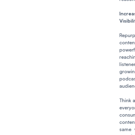
Increa
Visibili
Repur
conten
powerf
reac
liste
grow
podcas
audien
Think a
everyo
consu
conte
same 