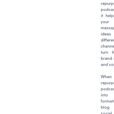
repur
podcas
it hel
you
mess
idea
differe
channe
turn h
brand 
and co
Whe
repur
podca
into 
format
blog
soci