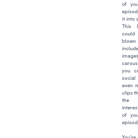
of yo
episod
it into
This 
coul
blown 
includ
ima
carou
you c
social
even m
clips t
the
intere
of yo
episod
You'r