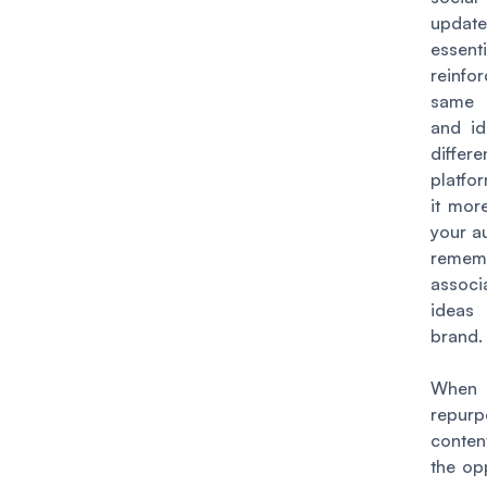
updat
essenti
reinf
same
and id
differe
platfo
it more
your a
reme
assoc
ideas
brand.
Whe
repur
conten
the op