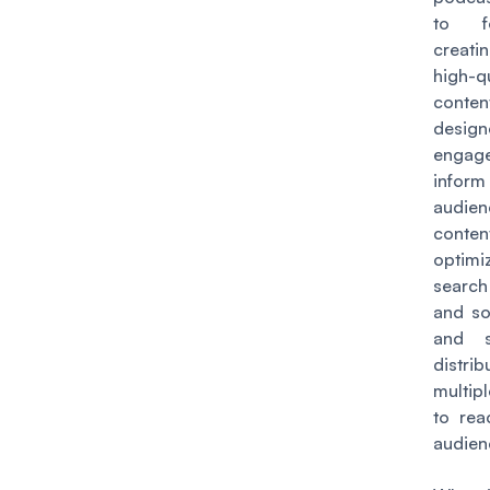
to f
creati
high-qu
conte
desi
eng
inform 
audie
conten
optim
searc
and so
and s
distri
multip
to rea
audien