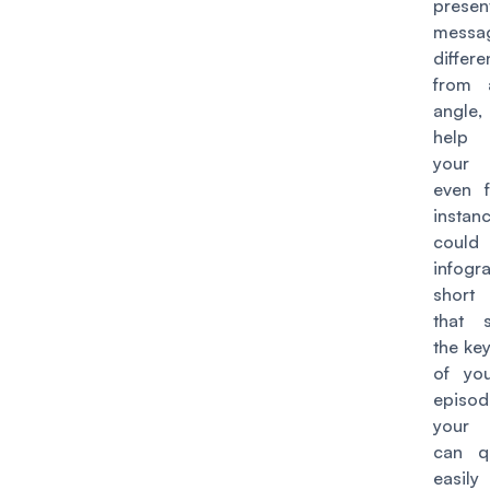
pres
mess
differ
from a
angle,
help 
your
even f
insta
could
infogr
short 
that 
the ke
of yo
episod
your 
can q
easily