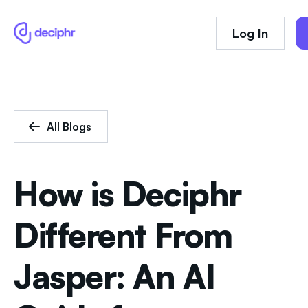
Log In
All Blogs
How is Deciphr
Different From
Jasper: An AI