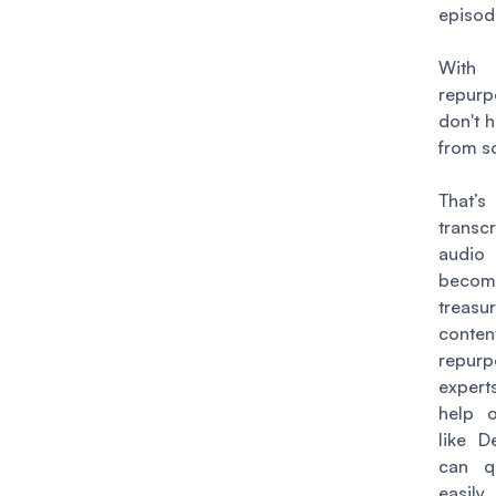
episod
With
repurp
don't h
from s
That’
trans
audio
bec
treasu
conten
repurp
expert
help o
like D
can q
easily