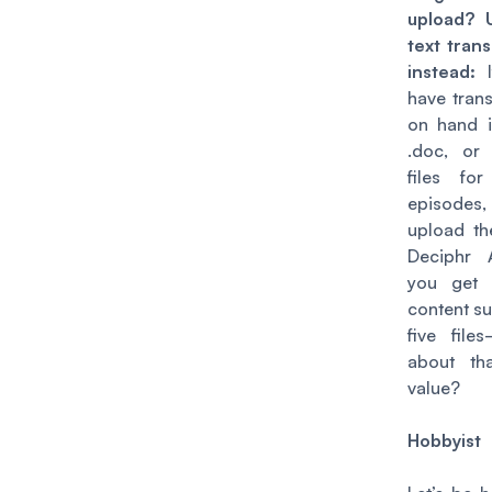
upload? 
text trans
instead:
have trans
on hand in
.doc, or
files fo
episodes,
upload t
Deciphr 
you get
content su
five
file
about th
value?
Hobbyist