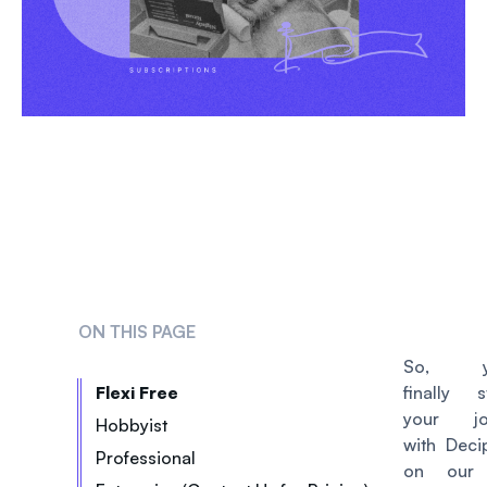
ON THIS PAGE
So, yo
Flexi Free
finally s
your jo
Hobbyist
with Deci
Professional
on our 