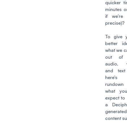
quicker t
minutes or
if we’re
precise)
?
To give 
better i
what we c
out of 
audio, v
and text 
here’
rundow
what yo
expect to 
a Deciph
generated
content su