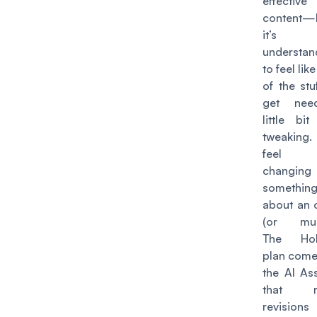
effective
content—
it’s
understan
to feel li
of the stu
get nee
little bi
tweaking. 
feel 
changing
somethin
about an 
(or mult
The Hob
plan come
the AI Ass
that m
revision