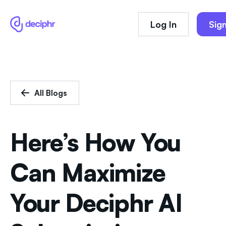
Log In
Sig
All Blogs
Here’s How You
Can Maximize
Your Deciphr AI