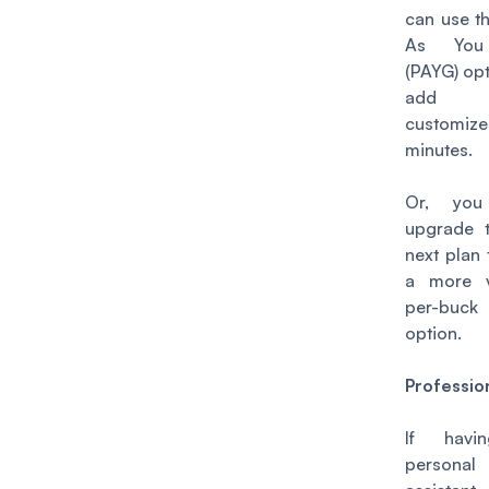
can use t
As Yo
(PAYG) opt
add 
customiz
minutes.
Or, you
upgrade 
next plan 
a more v
per-buck
option.
Professio
If havi
personal