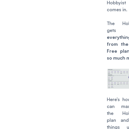
Hobbyist
comes in.
The
Ho
gets 
everythin
from the
Free pla
so much 
Here’s h
can max
the Hob
plan and
things 