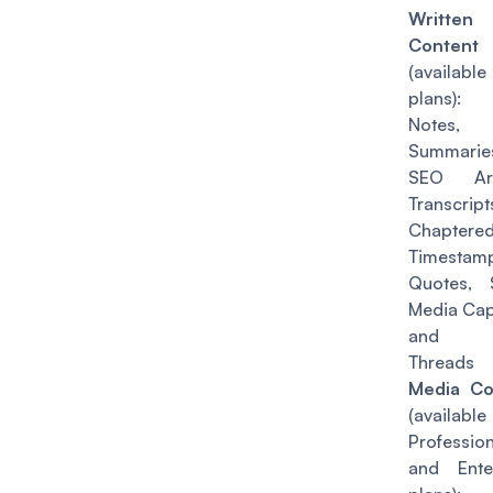
Written
Content
(
available 
plans
): 
Notes,
Summarie
SEO Arti
Transcript
Chaptere
Timestamp
Quotes, 
Media Cap
and T
Threads
Media Co
(
availabl
Profession
and Ente