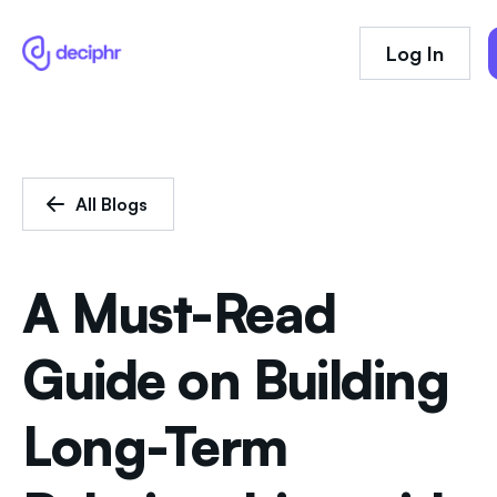
Log In
All Blogs
A Must-Read
Guide on Building
Long-Term