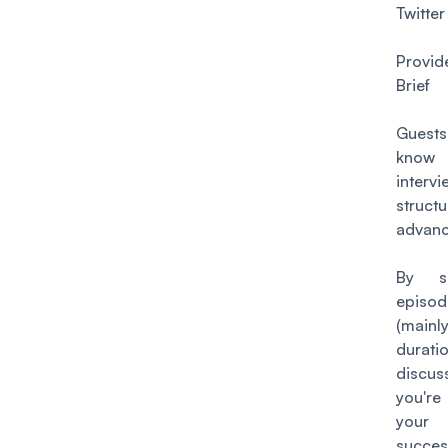
Twitter
Provi
Brief
Gues
kn
intervi
stru
advanc
By sh
episod
(mainl
durati
discus
you're
your 
succes