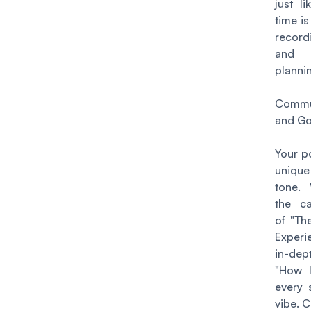
just l
time i
record
and
planni
Commu
and Go
Your p
uniqu
tone. 
the ca
of "Th
Experi
in-dept
"How I
every 
vibe. C