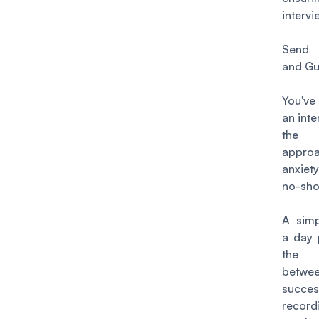
interv
Send 
and Gu
You'v
an inte
th
appro
anxiety
no-sh
A simp
a day 
the d
bet
succes
recor