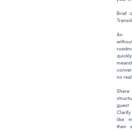
Brief 
Transit
An i
witho
roa
quickl
meand
conver
no rea
Share 
struct
guest 
Clarify
like 
their 