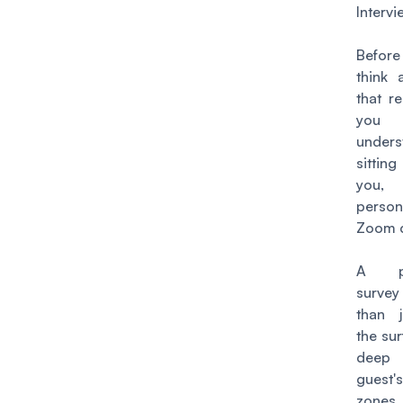
Interv
Befor
think 
that r
you
under
sittin
you, 
perso
Zoom c
A pre
surve
than j
the su
deep
guest
zones,