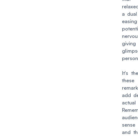
relaxe
a dual
eas
potenti
nervo
givi
glimps
persona
It's t
these 
remar
add de
actual
Remem
audi
sense 
and th