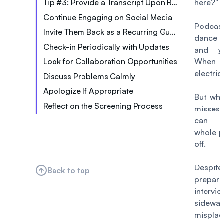
Tip #3: Provide a Transcript Upon Request
here?
"
Continue Engaging on Social Media
Podcast
Invite Them Back as a Recurring Guest
dance 
Check-in Periodically with Updates
and y
Look for Collaboration Opportunities
When i
electri
Discuss Problems Calmly
Apologize If Appropriate
But w
Reflect on the Screening Process
misses
can 
whole 
off.
Despi
Back to top
prepar
interv
sidew
mispla