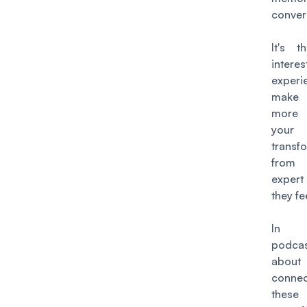
conver
It's t
inte
exper
make 
more r
your 
transf
from 
expert
they fe
In 
podc
abo
conne
these 