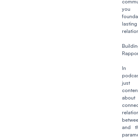
commun
you
found
lasting
relatio
Buildi
Rappo
In 
podcast
just 
conte
abo
conne
relatio
betwe
and t
paramo