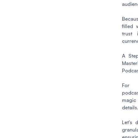
audien
Becaus
filled 
trust 
curren
A Step
Mas
Podcas
For 
podca
magic
details
Let's 
granul
ensuri