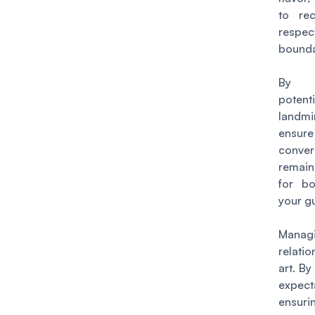
to re
respec
bounda
By o
potenti
landm
ens
conver
remain
for b
your g
Manag
relati
art. By
expec
ensu