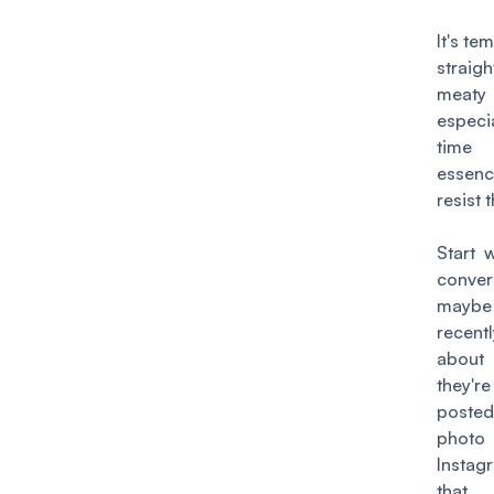
It's te
straig
meat
espec
time 
essen
resist 
Start 
conver
may
recen
abou
they'r
posted
ph
Insta
that