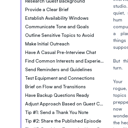
Research Guest Background
studio
Provide a Clear Brief
quiet,
Establish Availability Windows
hum
Communicate Tone and Goals
comput
a pla
Outline Sensitive Topics to Avoid
thi
Make Initial Outreach
suppos
Have A Casual Pre-Interview Chat
Find Common Interests and Experiences
But th
turn.
Send Reminders and Guidelines
Test Equipment and Connections
Your 
Brief on Flow and Transitions
rogue,
Have Backup Questions Ready
topics
prepp
Adjust Approach Based on Guest Cues
now y
Tip #1: Send a Thank You Note
wonde
Tip #2: Share the Published Episode
the he