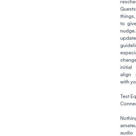
resche
Guests
things
to give
nudg
updat
guideli
especia
change
initia
align 
with yo
Test E
Connec
Nothi
amateu
audio 