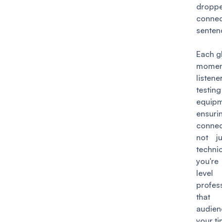
dropp
conne
senten
Each gl
mome
listen
test
equi
ensuri
connec
not ju
techni
you're
le
profes
that 
audien
your ti