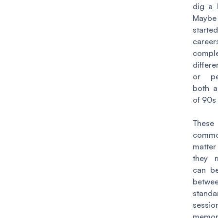
dig a l
Maybe
star
car
comple
differe
or pe
both a
of 90s
These
common
matter
they 
can be
bet
stan
sess
memor