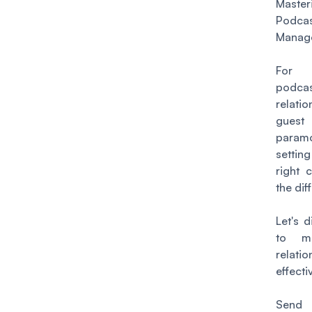
Masteri
Podc
Manag
For 
podca
relati
gu
param
settin
right 
the dif
Let's 
to ma
relatio
effectiv
Sen