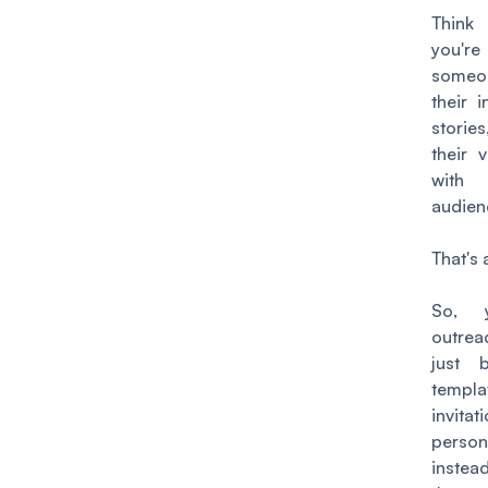
Think
you'
someo
their i
storie
their v
wit
audien
That's 
So, y
outrea
just 
templa
invita
perso
inste