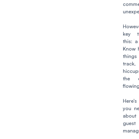
com
unexpe
Howeve
key t
this:
a
Know h
thing
trac
hiccup
the c
flowin
Here’s
you n
abou
guest
manag