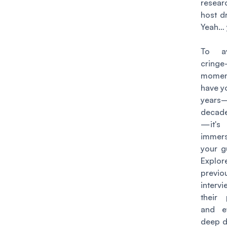
resear
host d
Yeah… 
To av
cringe
moment
have y
year
decad
—
it'
immers
your g
Expl
previo
inter
their 
and e
deep di