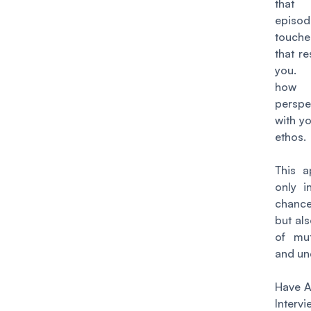
that
episod
touche
that r
you. 
how
perspe
with y
ethos.
This a
only i
chance
but als
of mut
and un
Have A
Interv