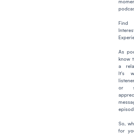
momen
podcas
Fin
Inte
Experi
As pod
know t
a rela
It's 
listen
or s
apprec
mess
episod
So, wh
for yo