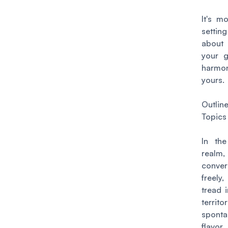
It's m
setting
about
your g
harmo
yours.
Outlin
Topics
In the
real
conver
freely,
tread i
territ
spont
flavor,