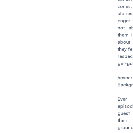
zones
stori
eager t
not ab
them i
about
they f
respec
get-go
Resea
Backg
Ever
episo
guest
their
ground