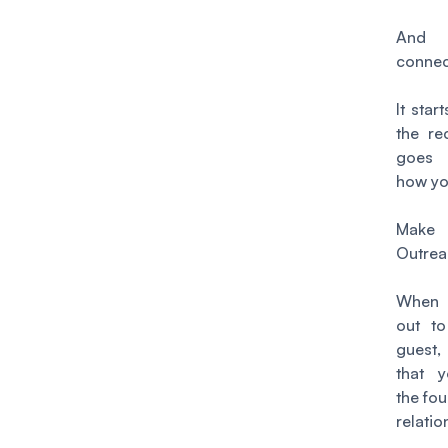
An
conne
It star
the re
goes 
how you
Make
Outrea
When 
out to
guest
that y
the fou
relatio