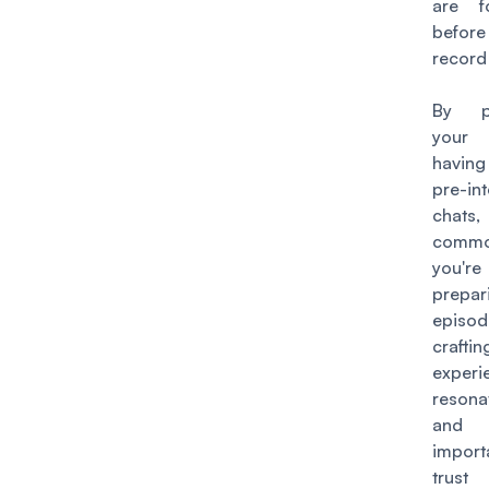
are f
before
record
By pe
your 
havin
pre-in
chats,
commo
you'r
prepa
episo
cra
exper
resona
an
import
trust