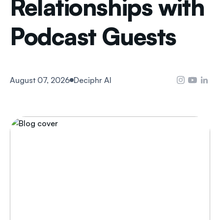
Relationships with
Podcast Guests
August 07, 2026
Deciphr AI