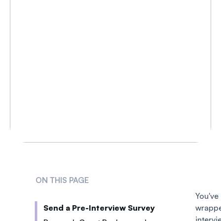
ON THIS PAGE
You
Send a Pre-Interview Survey
wrap
interv