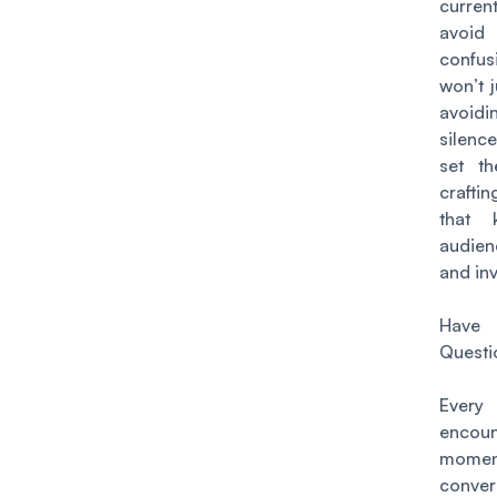
current
avoid 
confu
won’t j
avoid
silenc
set th
craftin
that 
audie
and in
Hav
Questi
Every
encoun
mome
convers