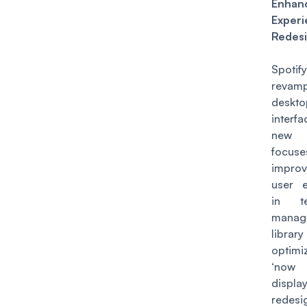
Enhan
Experi
Redes
Spot
revam
deskto
interfa
new
focu
impro
user e
in t
manag
libr
optim
‘now 
displ
redesi