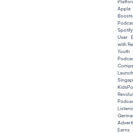
Platfo
Apple
Boos
Podcas
Spotif
User E
with R
Youth
Podcas
Compet
Laun
Singap
KidsP
Revolu
Podca
Listeni
Germa
Advert
Earns 