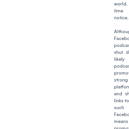
world,
time
notice.
Althou
Facebo
podcas
shut d
like
podca
promoti
stron
platfo
and s
links t
su
Faceb
mea
promo