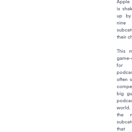
Apple
is sha
up b
nine
subcat
their c
This 
game-
for
podca
often 
compet
big gu
podcas
world.
the 
subcat
that