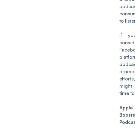
podc
consum
to liste
If yo
consid
Faceb
platfo
podca
promot
effo
migh
time to
Apple
Boos
Podcas