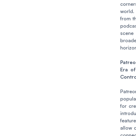
corne
world.
from t
podcas
sce
broa
horizo
Patre
Era of
Contro
Patr
popula
for cr
intro
featu
allow 
connec