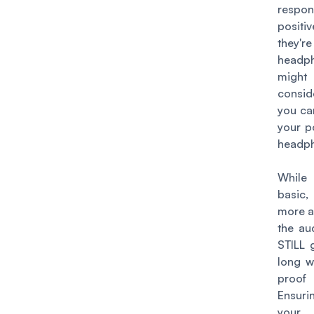
respo
positi
they'r
headp
might
consid
you ca
your p
headph
While 
basic
more a
the au
STILL 
long w
proof
Ensur
your