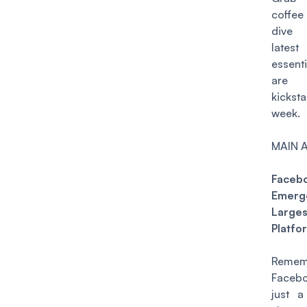
coffee
dive 
lates
essent
are 
kicks
week.
MAIN 
Faceb
Emerg
Larges
Platfo
Remem
Face
just a