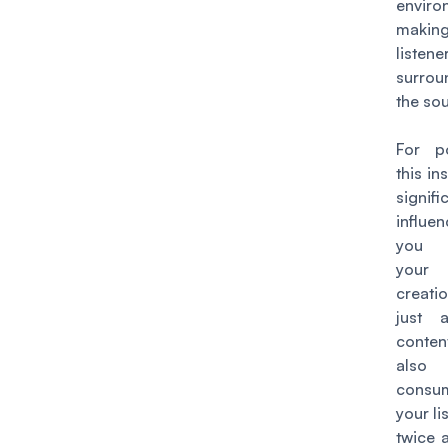
enviro
maki
liste
surro
the so
For po
this in
signifi
influ
you 
your
creatio
just 
content
also 
cons
your li
twice a