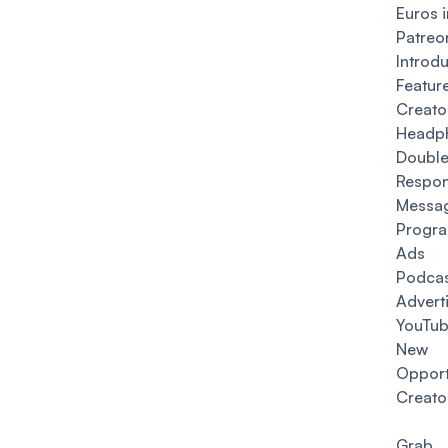
Euros 
Patreo
Intro
Feat
Creato
Headp
Double
Resp
Messa
Progr
Ads 
Podca
Advert
YouTub
New 
Opport
Creato
Gra