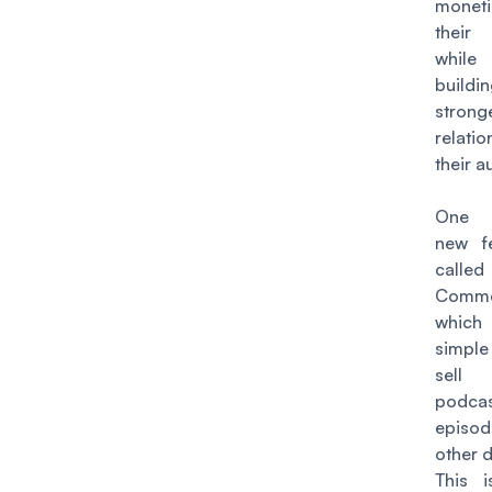
moneti
their
while 
buil
strong
relati
their 
One 
new fe
called
Comme
which
simpl
sell i
podca
epis
other di
This i