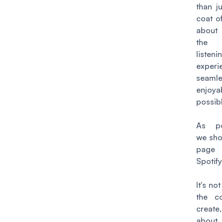
than j
coat of
abou
the 
listeni
exper
seam
enjo
possib
As po
we sho
pag
Spotify
It's no
the c
create
abo