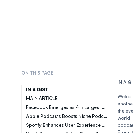
ON THIS PAGE
IN A G
IN A GIST
Welc
MAIN ARTICLE
anothe
Facebook Emerges as 4th Largest Podcast Platform
the ev
Apple Podcasts Boosts Niche Podcasters
wor
Spotify Enhances User Experience with Redesign
podcas
From t