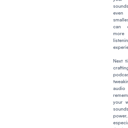
soun
even
smalle
can 
more 
listeni
experi
Next t
craft
podcas
tweak
audio 
remem
your 
soun
power,
especi