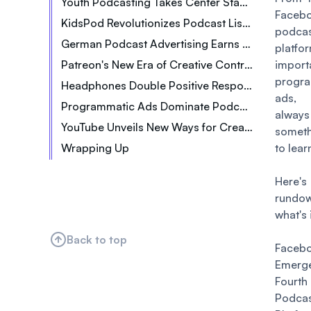
Youth Podcasting Takes Center Stage in Singapore
Faceb
KidsPod Revolutionizes Podcast Listening for Kids
podca
German Podcast Advertising Earns 39M Euros
platfo
Patreon's New Era of Creative Control
impor
progr
Headphones Double Positive Response to Messages
ads,
Programmatic Ads Dominate Podcast Advertising The Future of Podcasting
always
YouTube Unveils New Ways for Creators to Earn
somet
Wrapping Up
to lear
Here'
rund
what's 
Back to top
Faceb
Emer
Fourt
Podca