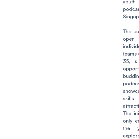
youth
podca
Singap
The co
op
indivi
teams 
35, is
opport
buddi
podca
showc
skill
attract
The ini
only e
the 
expl