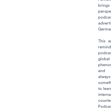
brings
persp
podca
advert
Germa
This a
remin
podcas
global
pheno
and 
always
somet
to lea
interna
counte
Podca