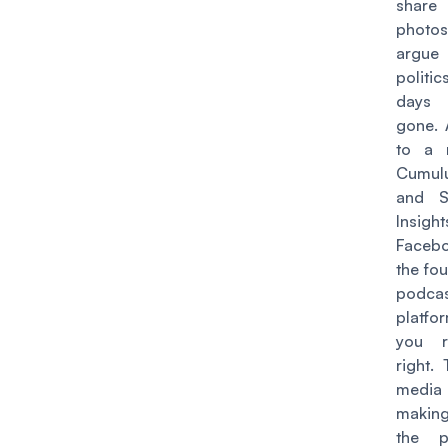
share
phot
argu
politi
days 
gone. 
to a
Cumul
and Si
Insight
Facebo
the fou
podca
platf
you r
right.
media
making
the p