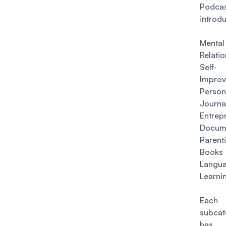
Podcas
introd
Mental
Relati
Self-
Impro
Person
Journa
Entrep
Docum
Parent
Books
Langu
Learni
Each 
subcat
has 