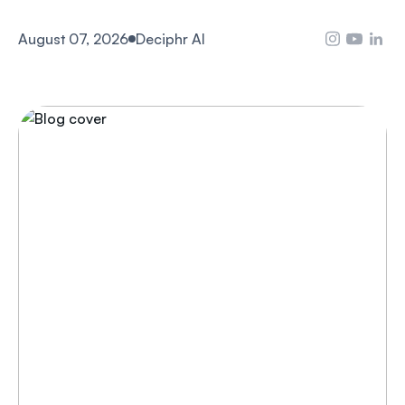
August 07, 2026
Deciphr AI