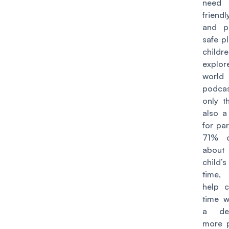
need 
friend
and p
safe p
chil
expl
wor
podca
only th
also a
for pa
71% c
abou
child
time
, 
help c
time w
a de
more p