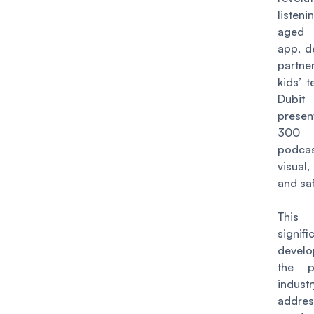
listeni
aged 
app, d
partne
kids’ 
Dubit
prese
300
podca
visual,
and sa
Thi
signifi
devel
the p
indust
addre