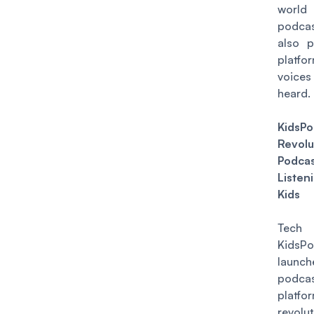
wor
podca
also p
platfor
voic
heard.
KidsP
Revolu
Podca
Liste
Kids
Tech 
KidsPo
launc
podca
platf
revolut