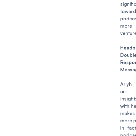
signif
towar
podc
more 
venture
Headp
Double
Resp
Messa
Ariyh 
an in
insight
with h
makes
more p
In fact
podcas