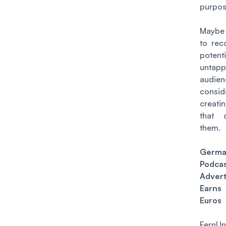
purpos
Maybe 
to rec
potent
untap
audi
consid
creati
that 
them.
Germ
Podca
Advert
Ear
Euros
FernU