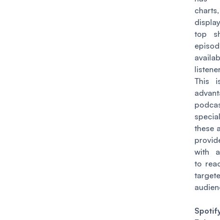
charts,
displ
top s
episod
avail
listene
This 
advan
podca
speci
these a
provi
with a
to rea
target
audien
Spotif