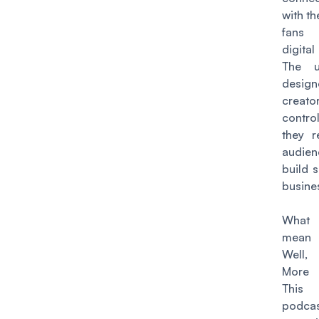
with th
fans 
digita
The u
design
creat
contro
they r
audi
build 
busine
What 
mean 
Well,
More
This
podcas