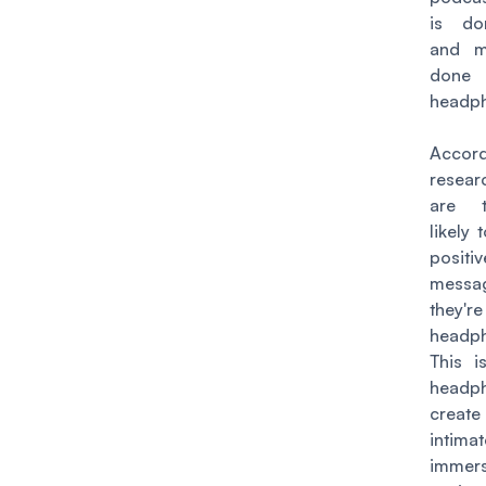
is do
and mo
don
headp
Acco
resear
are 
likely
positi
mess
they'r
headp
This i
headp
creat
inti
immers