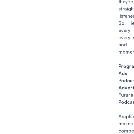
they'r
straigh
listen
So, l
ever
every 
and
moment
Progr
Ads 
Podca
Advert
Fut
Podcas
Ampli
ma
compel