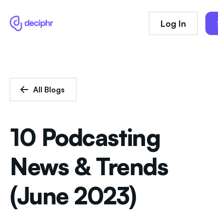
Log In
All Blogs
10 Podcasting
News & Trends
(June 2023)